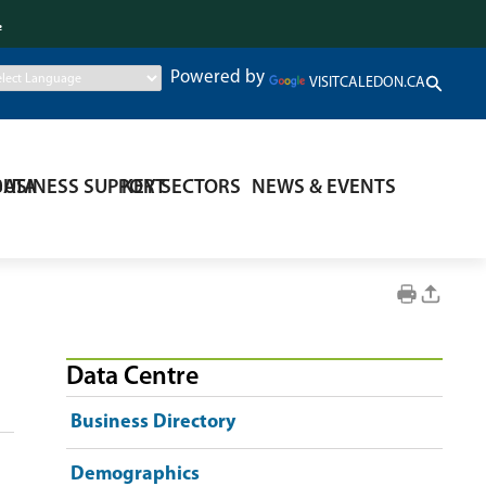
.
Powered by
VISITCALEDON.CA
DATA
BUSINESS SUPPORT
KEY SECTORS
NEWS & EVENTS
Data Centre
Business Directory
Demographics