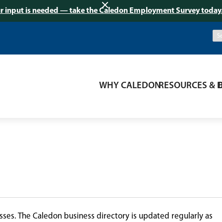
r input is needed — take the Caledon Employment Survey today
WHY CALEDON
RESOURCES & 
ses. The Caledon business directory is updated regularly as