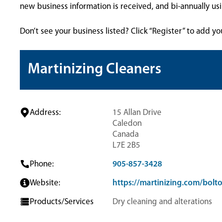
new business information is received, and bi-annually u
Don’t see your business listed? Click “Register” to add yo
Martinizing Cleaners
Address:
15 Allan Drive
Caledon
Canada
L7E 2B5
Phone:
905-857-3428
Website:
https://martinizing.com/bolt
Products/Services
Dry cleaning and alterations