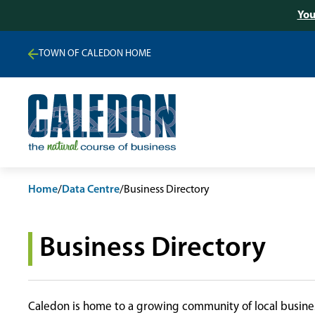
You
TOWN OF CALEDON HOME
Home
/
Data Centre
/
Business Directory
Business Directory
Caledon is home to a growing community of local busines