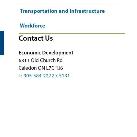
Transportation and Infrastructure
Workforce
Contact Us
Economic Development
6311 Old Church Rd
Caledon ON L7C 1J6
T:
905-584-2272 x.5131