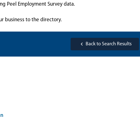
sing Peel Employment Survey data.
ur business to the directory.
Back to Search Results
on