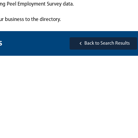
sing Peel Employment Survey data.
ur business to the directory.
s
Back to Search Results