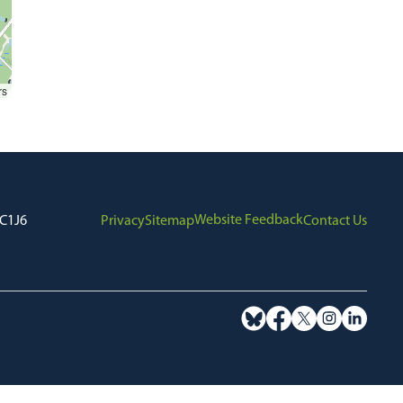
rs
Website Feedback
7C1J6
Privacy
Sitemap
Contact Us