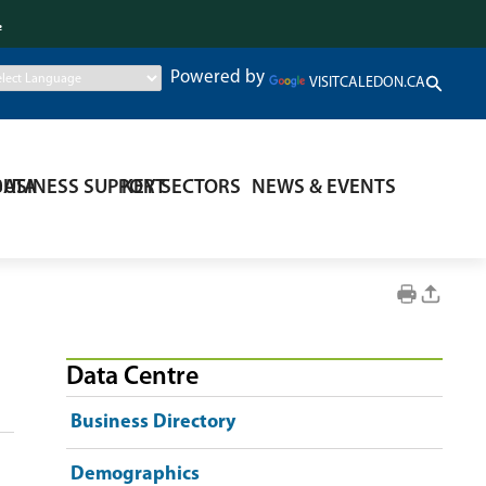
.
Powered by
VISITCALEDON.CA
DATA
BUSINESS SUPPORT
KEY SECTORS
NEWS & EVENTS
Data Centre
Business Directory
Demographics