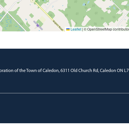
Leaflet
|
© OpenStreetMap contributo
oration of the Town of Caledon, 6311 Old Church Rd, Caledon ON L