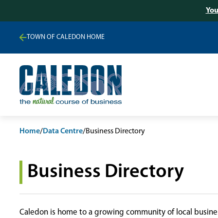
You
TOWN OF CALEDON HOME
Home
/
Data Centre
/
Business Directory
Business Directory
Caledon is home to a growing community of local busines