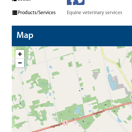
Products/Services
Equine veterinary services
Map
+
−