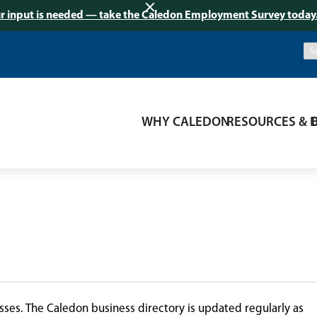
r input is needed — take the Caledon Employment Survey today
WHY CALEDON
RESOURCES & 
ses. The Caledon business directory is updated regularly as