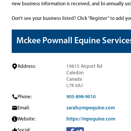
new business information is received, and bi-annually u
Don’t see your business listed? Click “Register” to add yo
Mckee Pownall Equine Service
Address:
19815 Airport Rd
Caledon
Canada
L7K 0A1
Phone:
905-898-9010
Email:
sarah@mpequine.com
Website:
https://mpequine.com
Social: