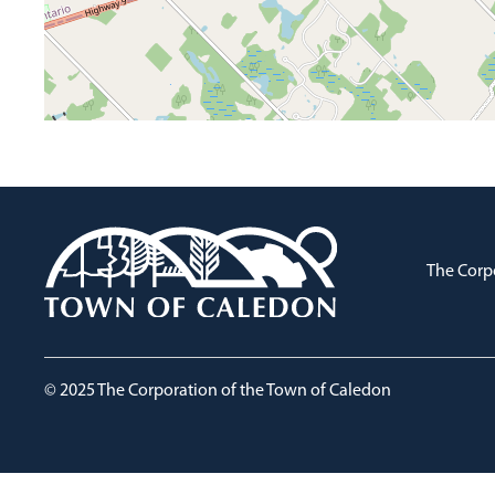
The Corp
© 2025 The Corporation of the Town of Caledon