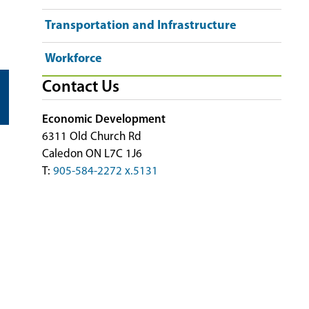
Transportation and Infrastructure
Workforce
Contact Us
Economic Development
6311 Old Church Rd
Caledon ON L7C 1J6
T:
905-584-2272 x.5131