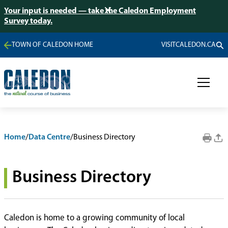
Your input is needed — take the Caledon Employment
Survey today.
TOWN OF CALEDON HOME
VISITCALEDON.CA
Home
/
Data Centre
/
Business Directory
Business Directory
Caledon is home to a growing community of local