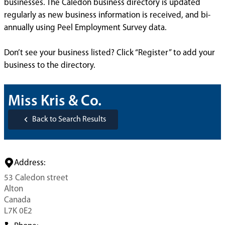
businesses. The Caledon business directory is updated
regularly as new business information is received, and bi-
annually using Peel Employment Survey data.
Don’t see your business listed? Click “Register” to add your
business to the directory.
Miss Kris & Co.
Back to Search Results
Address:
53 Caledon street
Alton
Canada
L7K 0E2