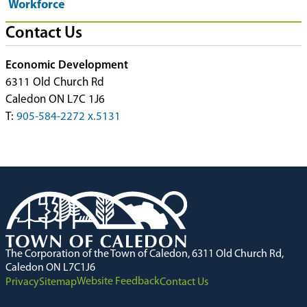
Workforce
Contact Us
Economic Development
6311 Old Church Rd
Caledon ON L7C 1J6
T:
905-584-2272 x.5131
The Corporation of the Town of Caledon, 6311 Old Church Rd,
Caledon ON L7C1J6
Website Feedback
Privacy
Sitemap
Contact Us