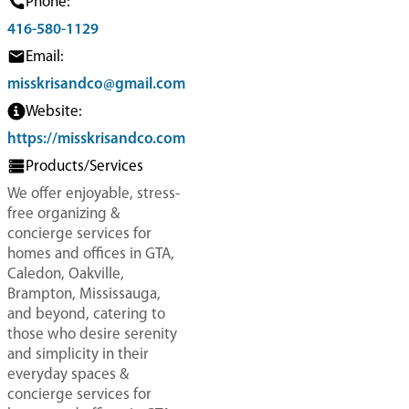
Phone:
416-580-1129
Email:
misskrisandco@gmail.com
Website:
https://misskrisandco.com
Products/Services
We offer enjoyable, stress-
free organizing &
concierge services for
homes and offices in GTA,
Caledon, Oakville,
Brampton, Mississauga,
and beyond, catering to
those who desire serenity
and simplicity in their
everyday spaces &
concierge services for