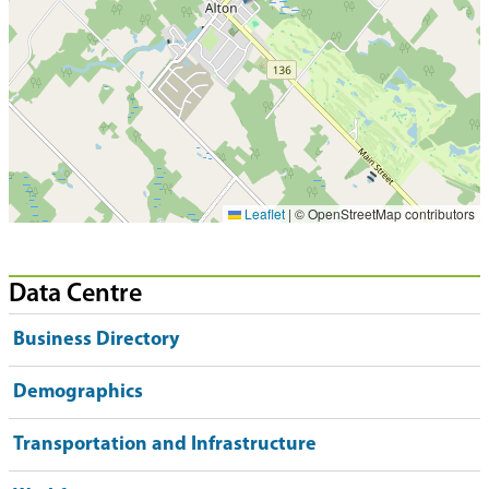
Leaflet
|
© OpenStreetMap contributors
Data Centre
Business Directory
Demographics
Transportation and Infrastructure