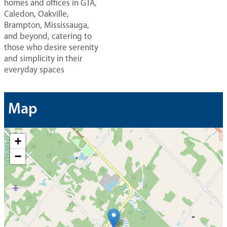
homes and offices in GTA,
Caledon, Oakville,
Brampton, Mississauga,
and beyond, catering to
those who desire serenity
and simplicity in their
everyday spaces
Map
+
−