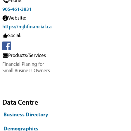
Phone:
905-461-3831
Website:
https://mjhfinancial.ca
Social:
Products/Services
Financial Planing for
Small Business Owners
Data Centre
Business Directory
Demographics