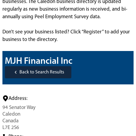
businesses. The Caledon business directory is updated
regularly as new business information is received, and bi-
annually using Peel Employment Survey data.
Don’t see your business listed? Click “Register” to add your
business to the directory.
MJH Financial Inc
Back to Search Results
Address:
94 Senator Way
Caledon
Canada
L7E 2S6