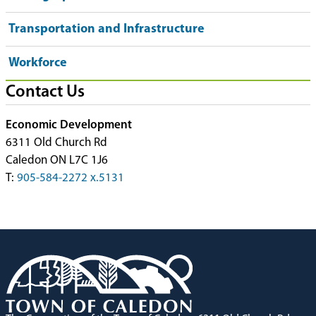
Transportation and Infrastructure
Workforce
Contact Us
Economic Development
6311 Old Church Rd
Caledon ON L7C 1J6
T:
905-584-2272 x.5131