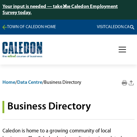
Your input is needed — take the Caledon Employment
Survey today.
TOWN OF CALEDON HOME
VISITCALEDON.CA
Home
/
Data Centre
/
Business Directory
Business Directory
Caledon is home to a growing community of local