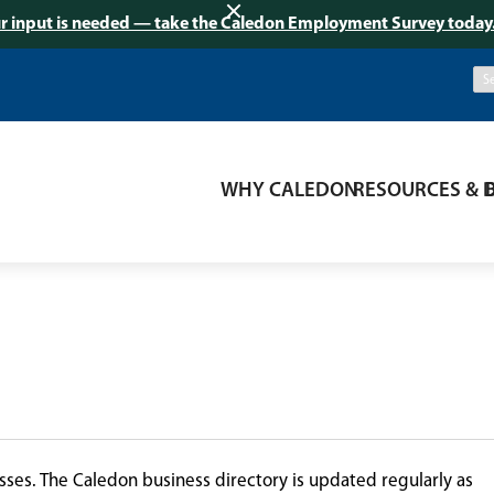
r input is needed — take the Caledon Employment Survey today
WHY CALEDON
RESOURCES & 
ses. The Caledon business directory is updated regularly as