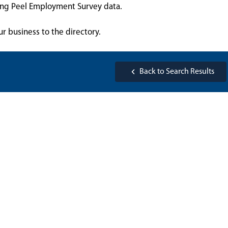
sing Peel Employment Survey data.
ur business to the directory.
Back to Search Results