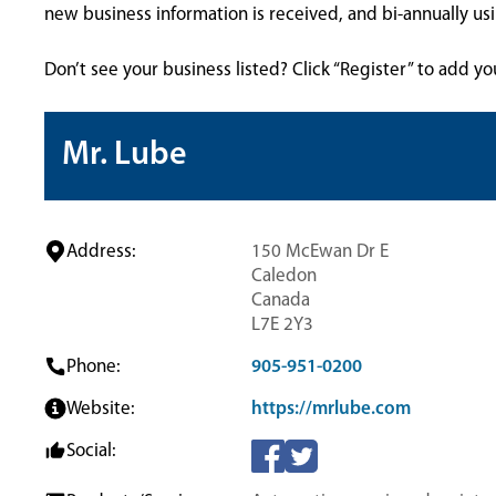
new business information is received, and bi-annually u
Don’t see your business listed? Click “Register” to add yo
Mr. Lube
Address:
150 McEwan Dr E
Caledon
Canada
L7E 2Y3
Phone:
905-951-0200
Website:
https://mrlube.com
Social: