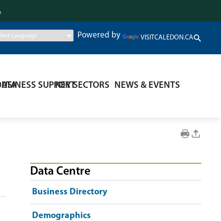
.
Powered by
VISITCALEDON.CA
DATA
BUSINESS SUPPORT
KEY SECTORS
NEWS & EVENTS
Data Centre
Business Directory
Demographics