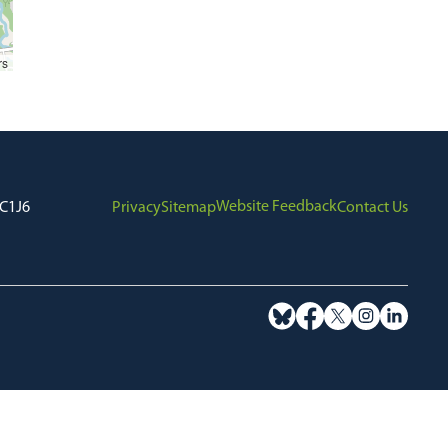
rs
Website Feedback
7C1J6
Privacy
Sitemap
Contact Us