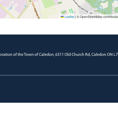
Leaflet
|
© OpenStreetMap contributo
oration of the Town of Caledon, 6311 Old Church Rd, Caledon ON L