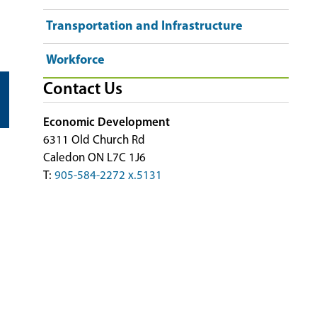
Transportation and Infrastructure
Workforce
Contact Us
Economic Development
6311 Old Church Rd
Caledon ON L7C 1J6
T:
905-584-2272 x.5131