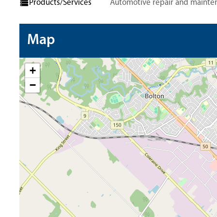
Products/Services
Automotive repair and mainte
Map
+
−