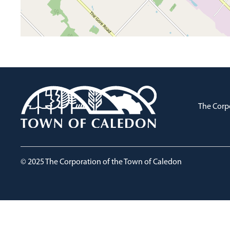
The Corp
© 2025 The Corporation of the Town of Caledon