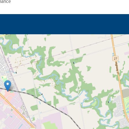
nance