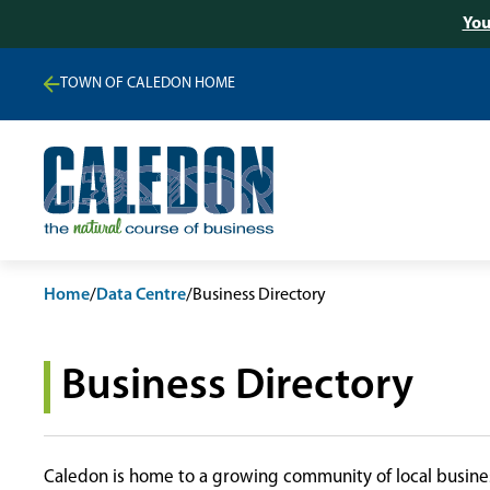
You
TOWN OF CALEDON HOME
Home
/
Data Centre
/
Business Directory
Business Directory
Caledon is home to a growing community of local busines