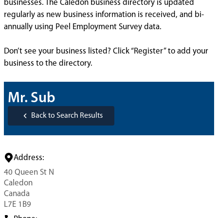
businesses. The Caledon business directory is updated
regularly as new business information is received, and bi-
annually using Peel Employment Survey data.
Don’t see your business listed? Click “Register” to add your
business to the directory.
Mr. Sub
Back to Search Results
Address:
40 Queen St N
Caledon
Canada
L7E 1B9