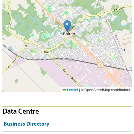
Leaflet
|
© OpenStreetMap contributors
Data Centre
Business Directory