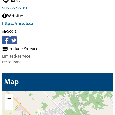
Phone:
905-857-6161
Website:
https://mrsub.ca
Social:
Products/Services
Limited-service
restaurant
Map
+
−