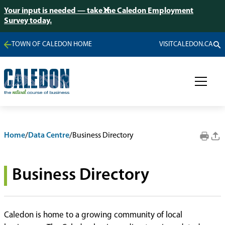
Your input is needed — take the Caledon Employment
Survey today.
TOWN OF CALEDON HOME
VISITCALEDON.CA
Home
/
Data Centre
/
Business Directory
Business Directory
Caledon is home to a growing community of local