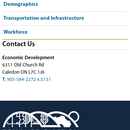
Demographics
Transportation and Infrastructure
Workforce
Contact Us
Economic Development
6311 Old Church Rd
Caledon ON L7C 1J6
T:
905-584-2272 x.5131