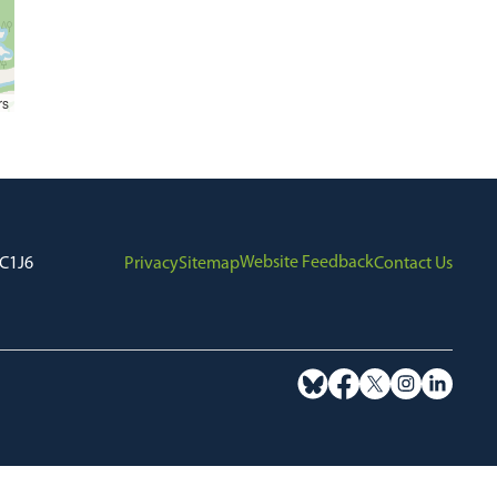
rs
Website Feedback
7C1J6
Privacy
Sitemap
Contact Us