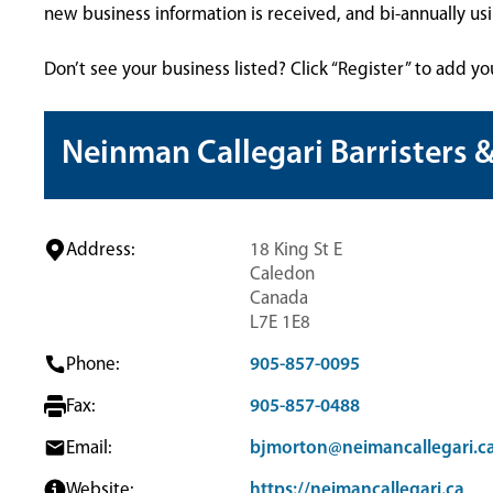
new business information is received, and bi-annually u
Don’t see your business listed? Click “Register” to add yo
Neinman Callegari Barristers &
Address:
18 King St E
Caledon
Canada
L7E 1E8
Phone:
905-857-0095
Fax:
905-857-0488
Email:
bjmorton@neimancallegari.c
Website:
https://neimancallegari.ca