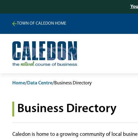
You
TOWN OF CALEDON HOME
Home
/
Data Centre
/
Business Directory
Business Directory
Caledon is home to a growing community of local busines