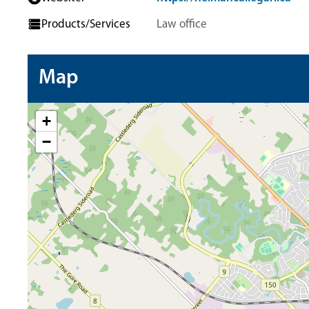
Products/Services
Law office
Map
+
−