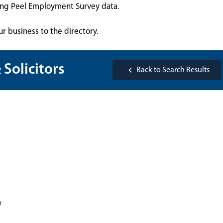
sing Peel Employment Survey data.
ur business to the directory.
 Solicitors
Back to Search Results
a