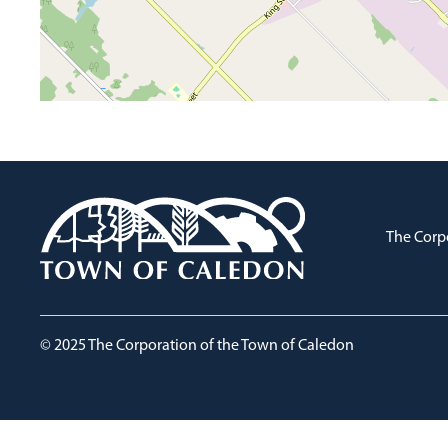
The Corp
© 2025 The Corporation of the Town of Caledon