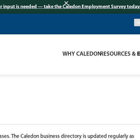
r input is needed — take the Caledon Employment Survey today
WHY CALEDON
RESOURCES & 
ses. The Caledon business directory is updated regularly as