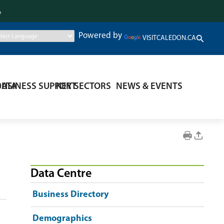
.
Powered by
VISITCALEDON.CA
DATA
BUSINESS SUPPORT
KEY SECTORS
NEWS & EVENTS
Data Centre
Business Directory
Demographics