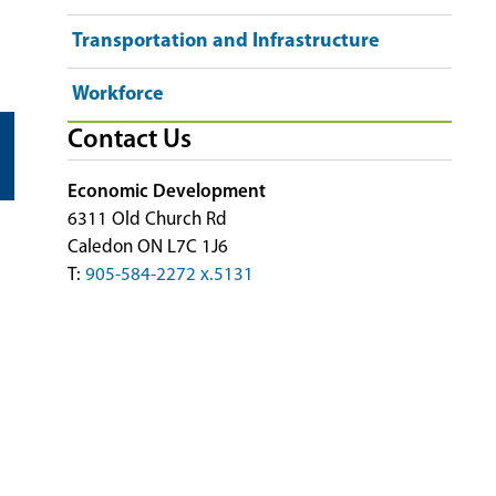
Transportation and Infrastructure
Workforce
Contact Us
Economic Development
6311 Old Church Rd
Caledon ON L7C 1J6
T:
905-584-2272 x.5131