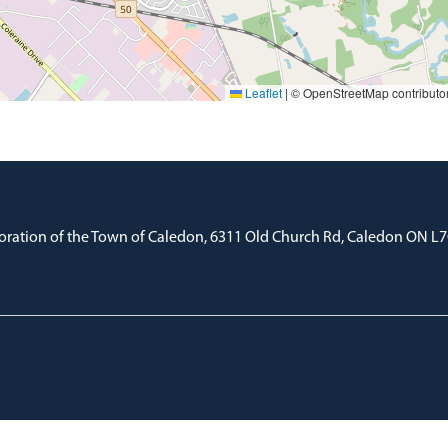
Leaflet
|
© OpenStreetMap contributo
oration of the Town of Caledon, 6311 Old Church Rd, Caledon ON L