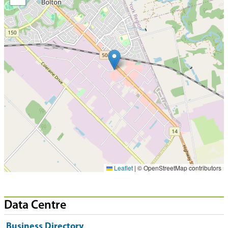
Leaflet
|
© OpenStreetMap contributors
Data Centre
Business Directory