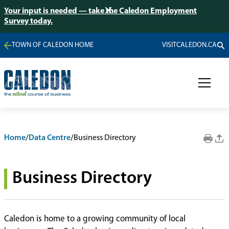
Your input is needed — take the Caledon Employment
Survey today.
TOWN OF CALEDON HOME
VISITCALEDON.CA
Home
/
Data Centre
/
Business Directory
Business Directory
Caledon is home to a growing community of local