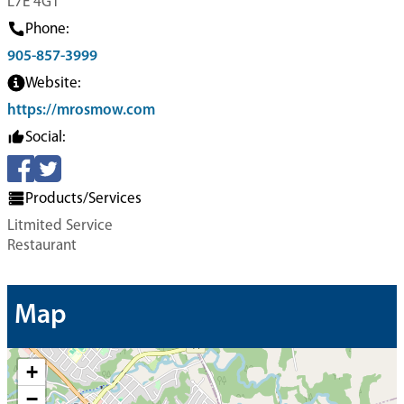
L7E 4G1
Phone:
905-857-3999
Website:
https://mrosmow.com
Social:
Products/Services
Litmited Service
Restaurant
Map
+
−