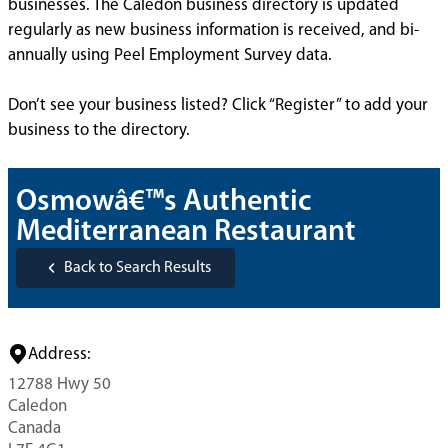
businesses. The Caledon business directory is updated
regularly as new business information is received, and bi-
annually using Peel Employment Survey data.
Don’t see your business listed? Click “Register” to add your
business to the directory.
Osmowâ€™s Authentic
Mediterranean Restaurant
Back to Search Results
Address:
12788 Hwy 50
Caledon
Canada