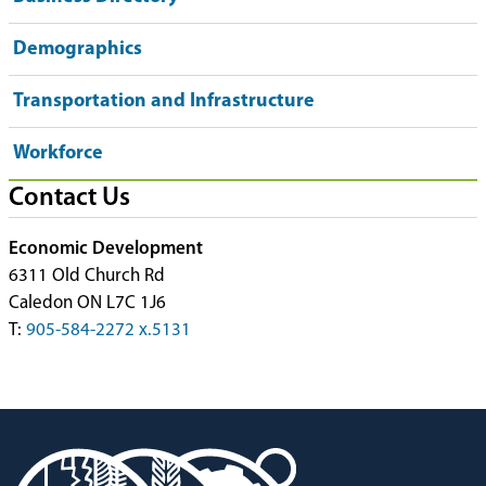
Demographics
Transportation and Infrastructure
Workforce
Contact Us
Economic Development
6311 Old Church Rd
Caledon ON L7C 1J6
T:
905-584-2272 x.5131