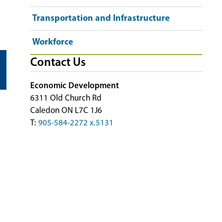
Transportation and Infrastructure
Workforce
Contact Us
Economic Development
6311 Old Church Rd
Caledon ON L7C 1J6
T:
905-584-2272 x.5131