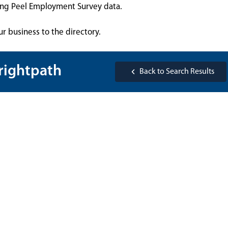
sing Peel Employment Survey data.
ur business to the directory.
rightpath
Back to Search Results