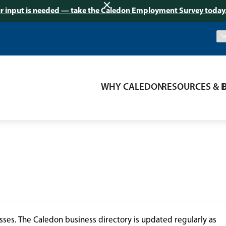
r input is needed — take the Caledon Employment Survey today
WHY CALEDON
RESOURCES & 
ses. The Caledon business directory is updated regularly as