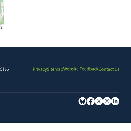
rs
Website Feedback
7C1J6
Privacy
Sitemap
Contact Us