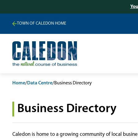
You
TOWN OF CALEDON HOME
Home
/
Data Centre
/
Business Directory
Business Directory
Caledon is home to a growing community of local busines