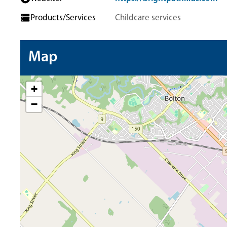
Products/Services
Childcare services
Map
+
−