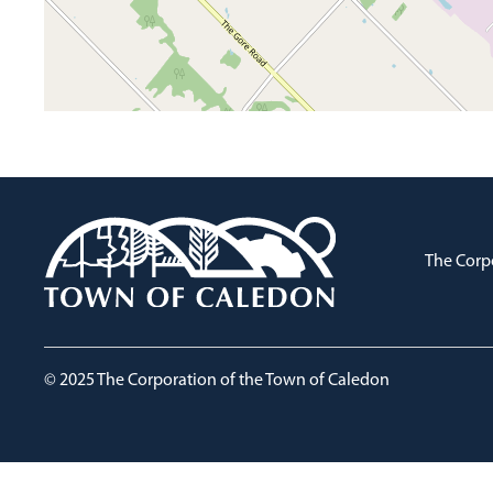
The Corp
© 2025 The Corporation of the Town of Caledon