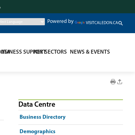
.
Powered by
VISITCALEDON.CA
DATA
BUSINESS SUPPORT
KEY SECTORS
NEWS & EVENTS
Data Centre
Business Directory
Demographics