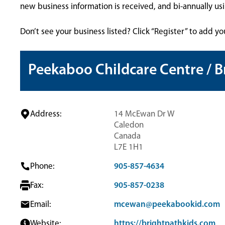
new business information is received, and bi-annually u
Don’t see your business listed? Click “Register” to add yo
Peekaboo Childcare Centre / B
Address:
14 McEwan Dr W
Caledon
Canada
L7E 1H1
Phone:
905-857-4634
Fax:
905-857-0238
Email:
mcewan@peekabookid.com
Website:
https://brightpathkids.com