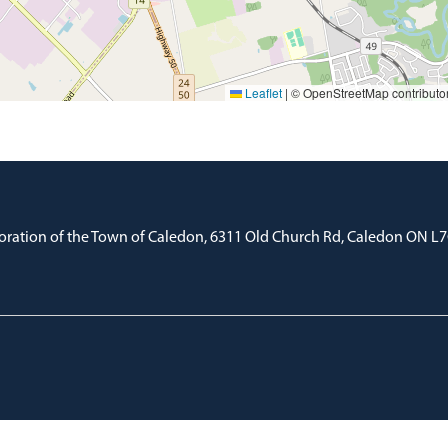
Leaflet
|
© OpenStreetMap contributo
oration of the Town of Caledon, 6311 Old Church Rd, Caledon ON L