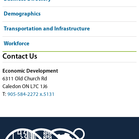
Demographics
Transportation and Infrastructure
Workforce
Contact Us
Economic Development
6311 Old Church Rd
Caledon ON L7C 1J6
T:
905-584-2272 x.5131