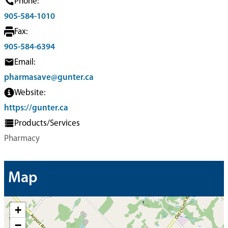
Phone:
905-584-1010
Fax:
905-584-6394
Email:
pharmasave@gunter.ca
Website:
https://gunter.ca
Products/Services
Pharmacy
Map
+
−