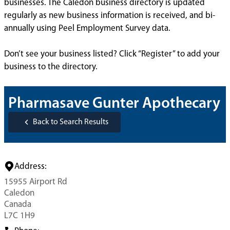
businesses. The Caledon business directory is updated
regularly as new business information is received, and bi-
annually using Peel Employment Survey data.
Don’t see your business listed? Click “Register” to add your
business to the directory.
Pharmasave Gunter Apothecary
Back to Search Results
Address:
15955 Airport Rd
Caledon
Canada
L7C 1H9