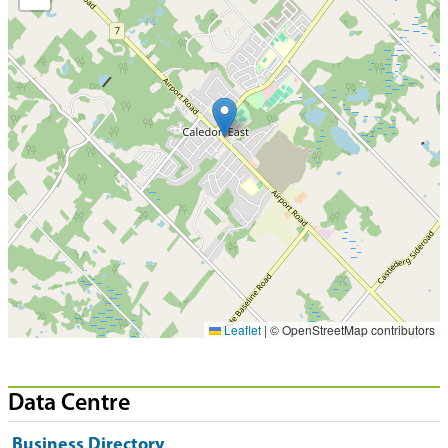
Leaflet
|
© OpenStreetMap contributors
Data Centre
Business Directory