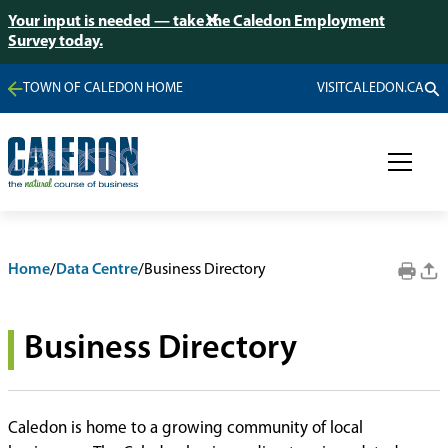
Your input is needed — take the Caledon Employment
Survey today.
TOWN OF CALEDON HOME
VISITCALEDON.CA
Home
/
Data Centre
/
Business Directory
Business Directory
Caledon is home to a growing community of local