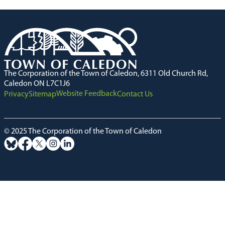
The Corporation of the Town of Caledon, 6311 Old Church Rd,
Caledon ON L7C1J6
Website Feedback
Privacy
Sitemap
Contact Us
© 2025 The Corporation of the Town of Caledon