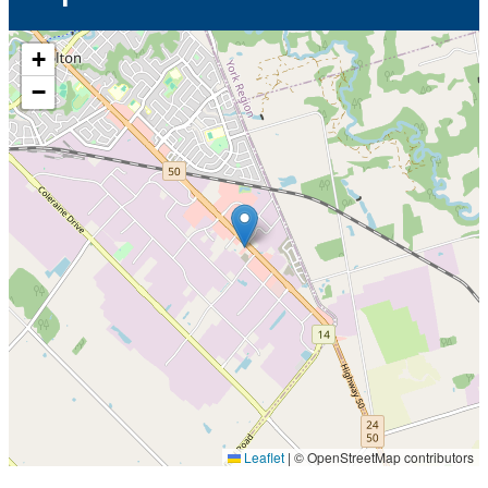
+
−
Leaflet
|
© OpenStreetMap contributors