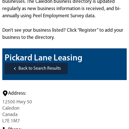
businesses. The Caledon business directory is updated
regularly as new business information is received, and bi-
annually using Peel Employment Survey data.
Don’t see your business listed? Click “Register” to add your
business to the directory.
Pickard Lane Leasing
Back to Search Results
Address:
12500 Hwy 50
Caledon
Canada
L7E 1M7