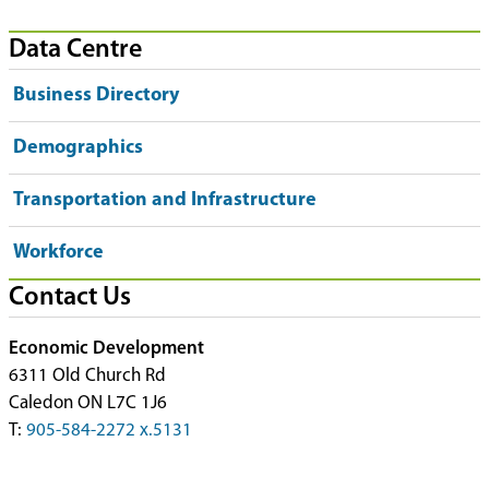
Data Centre
Business Directory
Demographics
Transportation and Infrastructure
Workforce
Contact Us
Economic Development
6311 Old Church Rd
Caledon ON L7C 1J6
T:
905-584-2272 x.5131