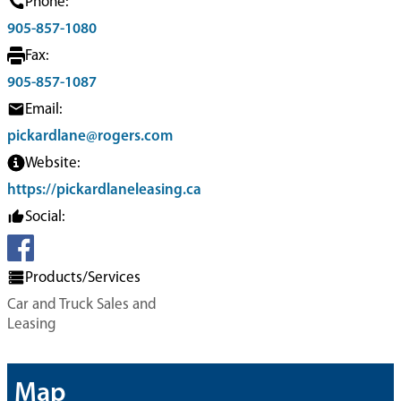
Phone:
905-857-1080
Fax:
905-857-1087
Email:
pickardlane@rogers.com
Website:
https://pickardlaneleasing.ca
Social:
Products/Services
Car and Truck Sales and
Leasing
Map