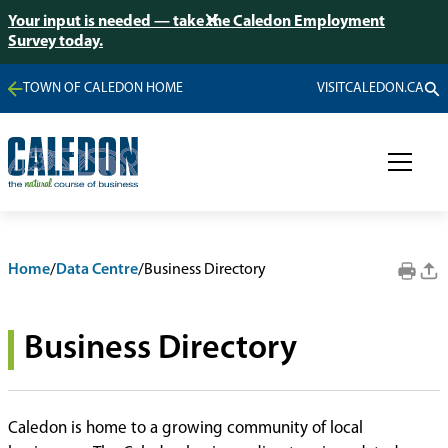
Your input is needed — take the Caledon Employment
Survey today.
TOWN OF CALEDON HOME
VISITCALEDON.CA
Home
/
Data Centre
/
Business Directory
Business Directory
Caledon is home to a growing community of local