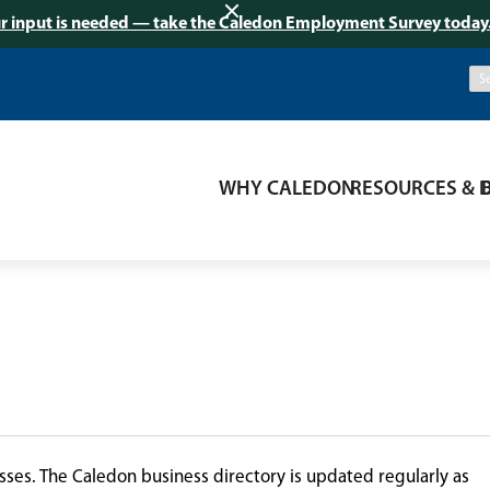
r input is needed — take the Caledon Employment Survey today
WHY CALEDON
RESOURCES & 
ses. The Caledon business directory is updated regularly as