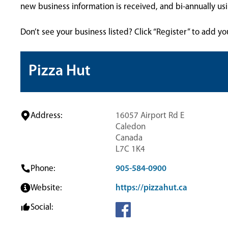
new business information is received, and bi-annually u
Don’t see your business listed? Click “Register” to add yo
Pizza Hut
Address:
16057 Airport Rd E
Caledon
Canada
L7C 1K4
Phone:
905-584-0900
Website:
https://pizzahut.ca
Social: