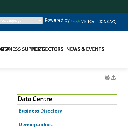
.
Powered by
VISITCALEDON.CA
DATA
BUSINESS SUPPORT
KEY SECTORS
NEWS & EVENTS
Data Centre
Business Directory
Demographics