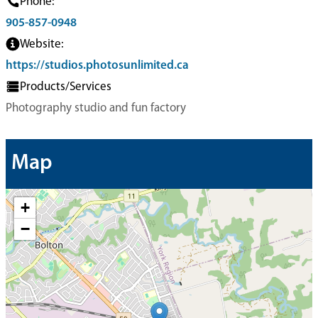
Phone:
905-857-0948
Website:
https://studios.photosunlimited.ca
Products/Services
Photography studio and fun factory
Map
+
−