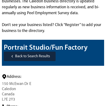
businesses. The Caledon business directory is updated
regularly as new business information is received, and bi-
annually using Peel Employment Survey data.
Don’t see your business listed? Click “Register” to add your
business to the directory.
Portrait Studio/Fun Factory
Back to Search Results
Address:
150 McEwan Dr E
Caledon
Canada
L7E 2Y3