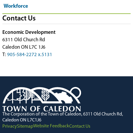
Workforce
Contact Us
Economic Development
6311 Old Church Rd
Caledon ON L7C 1J6
T:
905-584-2272 x.5131
The Corporation of the Town of Caledon, 6311 Old Church Rd,
Caledon ON L7C1J6
Website Feedback
Privacy
Sitemap
Contact Us