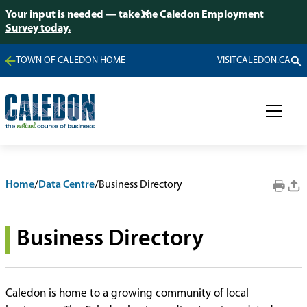
Your input is needed — take the Caledon Employment
Survey today.
TOWN OF CALEDON HOME
VISITCALEDON.CA
Home
/
Data Centre
/
Business Directory
Business Directory
Caledon is home to a growing community of local