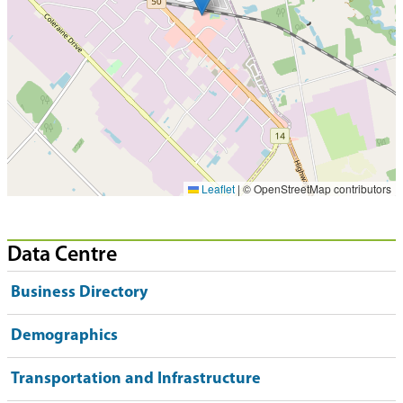
Leaflet
|
© OpenStreetMap contributors
Data Centre
Business Directory
Demographics
Transportation and Infrastructure