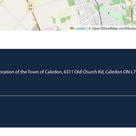
Leaflet
|
© OpenStreetMap contributo
oration of the Town of Caledon, 6311 Old Church Rd, Caledon ON L