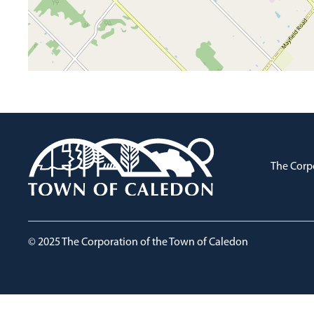
The Corp
© 2025 The Corporation of the Town of Caledon