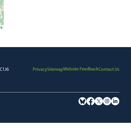
rs
Website Feedback
7C1J6
Privacy
Sitemap
Contact Us