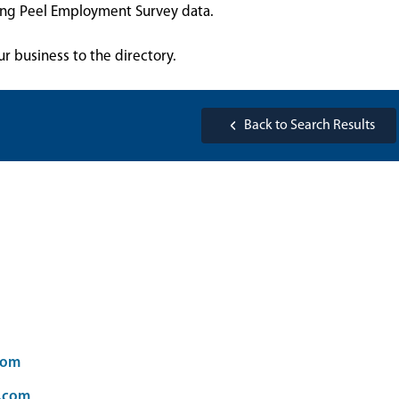
sing Peel Employment Survey data.
ur business to the directory.
Back to Search Results
com
d.com