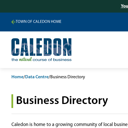
You
TOWN OF CALEDON HOME
Home
/
Data Centre
/
Business Directory
Business Directory
Caledon is home to a growing community of local busines