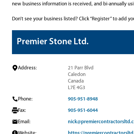
new business information is received, and bi-annually u
Don’t see your business listed? Click “Register” to add yo
Premier Stone Ltd.
Address:
21 Parr Blvd
Caledon
Canada
L7E 4G3
Phone:
905-951-8948
Fax:
905-951-6044
Email:
nick@premiercontractorsltd.
Website:
https://premiercontractorslt