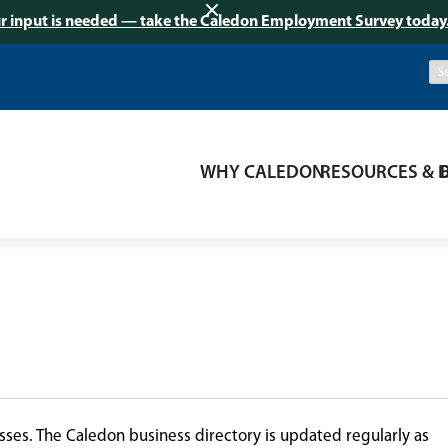
r input is needed — take the Caledon Employment Survey today
WHY CALEDON
RESOURCES & 
ses. The Caledon business directory is updated regularly as