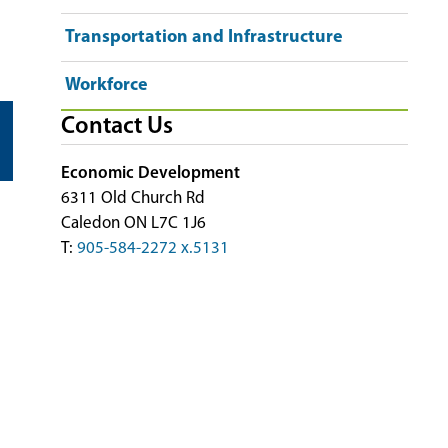
Transportation and Infrastructure
Workforce
Contact Us
Economic Development
6311 Old Church Rd
Caledon ON L7C 1J6
T:
905-584-2272 x.5131