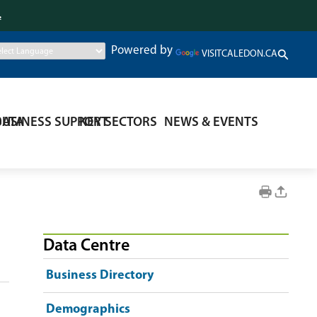
.
Powered by
VISITCALEDON.CA
DATA
BUSINESS SUPPORT
KEY SECTORS
NEWS & EVENTS
Data Centre
Business Directory
Demographics