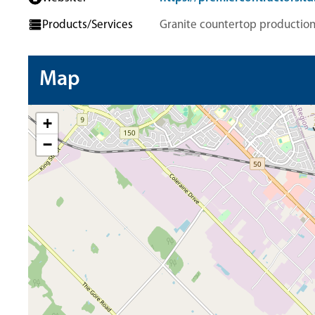
Products/Services
Granite countertop productio
Map
+
−