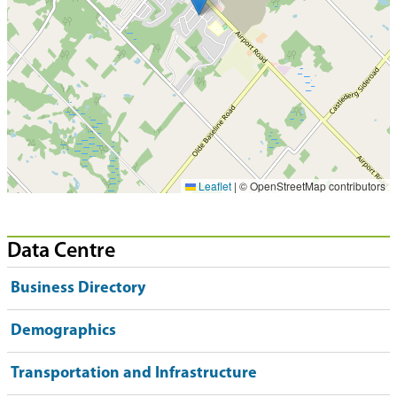
Leaflet
|
© OpenStreetMap contributors
Data Centre
Business Directory
Demographics
Transportation and Infrastructure