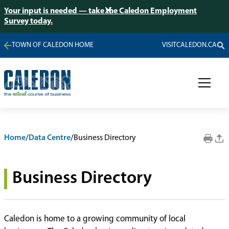
Your input is needed — take the Caledon Employment
Survey today.
TOWN OF CALEDON HOME
VISITCALEDON.CA
Home
/
Data Centre
/
Business Directory
Business Directory
Caledon is home to a growing community of local