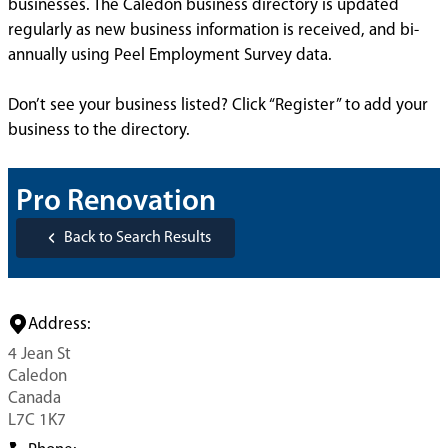
businesses. The Caledon business directory is updated
regularly as new business information is received, and bi-
annually using Peel Employment Survey data.
Don’t see your business listed? Click “Register” to add your
business to the directory.
Pro Renovation
Back to Search Results
Address:
4 Jean St
Caledon
Canada
L7C 1K7