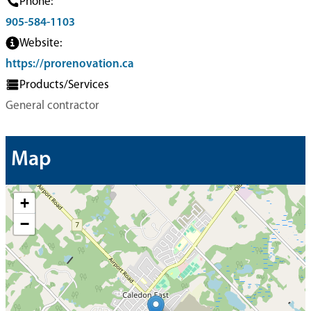
Phone:
905-584-1103
Website:
https://prorenovation.ca
Products/Services
General contractor
Map
+
−