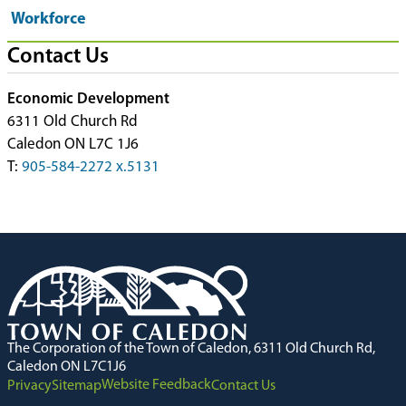
Workforce
Contact Us
Economic Development
6311 Old Church Rd
Caledon ON L7C 1J6
T:
905-584-2272 x.5131
The Corporation of the Town of Caledon, 6311 Old Church Rd,
Caledon ON L7C1J6
Website Feedback
Privacy
Sitemap
Contact Us