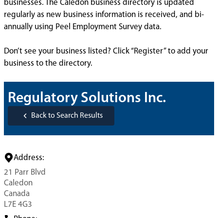
businesses. The Caledon business directory is updated
regularly as new business information is received, and bi-
annually using Peel Employment Survey data.
Don’t see your business listed? Click “Register” to add your
business to the directory.
Regulatory Solutions Inc.
Back to Search Results
Address:
21 Parr Blvd
Caledon
Canada
L7E 4G3