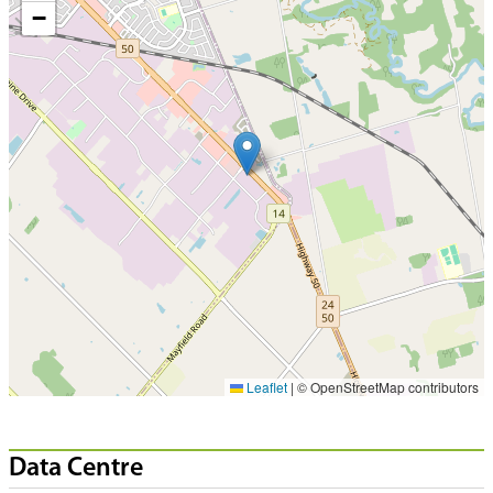
−
Leaflet
|
© OpenStreetMap contributors
Data Centre