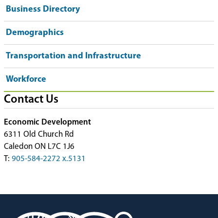
Business Directory
Demographics
Transportation and Infrastructure
Workforce
Contact Us
Economic Development
6311 Old Church Rd
Caledon ON L7C 1J6
T:
905-584-2272 x.5131