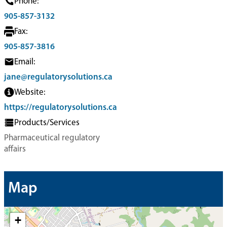
Phone:
905-857-3132
Fax:
905-857-3816
Email:
jane@regulatorysolutions.ca
Website:
https://regulatorysolutions.ca
Products/Services
Pharmaceutical regulatory
affairs
Map
+