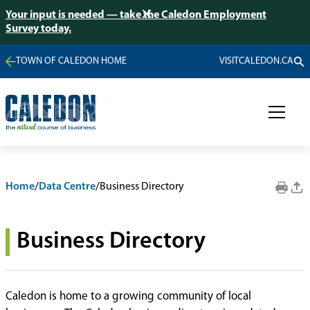
Your input is needed — take the Caledon Employment
Survey today.
TOWN OF CALEDON HOME
VISITCALEDON.CA
Home
/
Data Centre
/
Business Directory
Business Directory
Caledon is home to a growing community of local