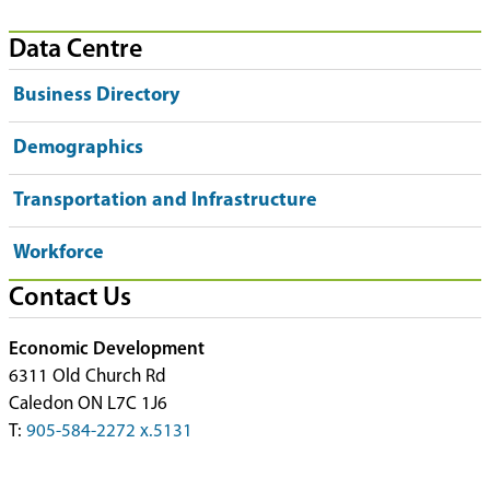
Data Centre
Business Directory
Demographics
Transportation and Infrastructure
Workforce
Contact Us
Economic Development
6311 Old Church Rd
Caledon ON L7C 1J6
T:
905-584-2272 x.5131