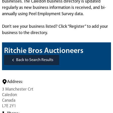
businesses. The Caledon business directory is updated
regularly as new business information is received, and bi-
annually using Peel Employment Survey data.
Don’t see your business listed? Click “Register” to add your
business to the directory.
Ritchie Bros Auctioneers
Back to Search Results
Address:
3 Manchester Crt
Caledon
Canada
L7E 2Y1