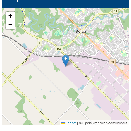
+
−
Leaflet
|
© OpenStreetMap contributors