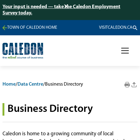
Your input is needed — take the Caledon Employment
Survey today.
TOWN OF CALEDON HOME
VISITCALEDON.CA
Home
/
Data Centre
/
Business Directory
Business Directory
Caledon is home to a growing community of local