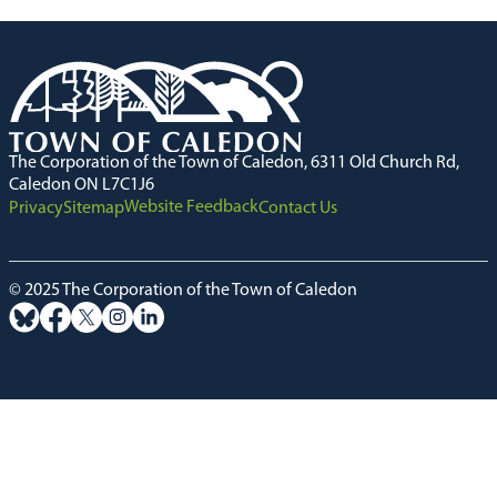
The Corporation of the Town of Caledon, 6311 Old Church Rd,
Caledon ON L7C1J6
Website Feedback
Privacy
Sitemap
Contact Us
© 2025 The Corporation of the Town of Caledon