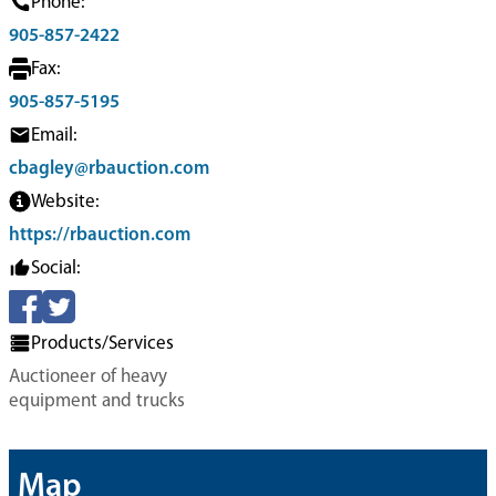
Phone:
905-857-2422
Fax:
905-857-5195
Email:
cbagley@rbauction.com
Website:
https://rbauction.com
Social:
Products/Services
Auctioneer of heavy
equipment and trucks
Map