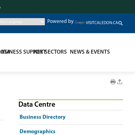
.
Powered by
VISITCALEDON.CA
DATA
BUSINESS SUPPORT
KEY SECTORS
NEWS & EVENTS
Data Centre
Business Directory
Demographics