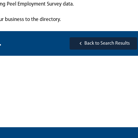
sing Peel Employment Survey data.
ur business to the directory.
.
Back to Search Results