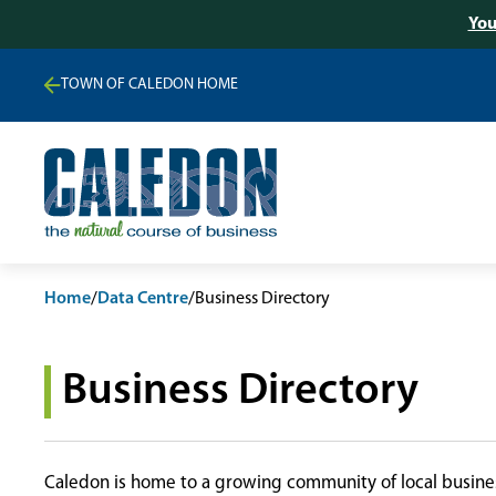
You
TOWN OF CALEDON HOME
Home
/
Data Centre
/
Business Directory
Business Directory
Caledon is home to a growing community of local busines