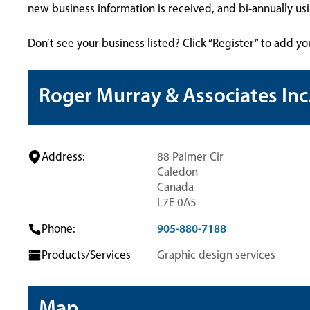
new business information is received, and bi-annually u
Don’t see your business listed? Click “Register” to add yo
Roger Murray & Associates Inc
Address:
88 Palmer Cir
Caledon
Canada
L7E 0A5
Phone:
905-880-7188
Products/Services
Graphic design services
Map