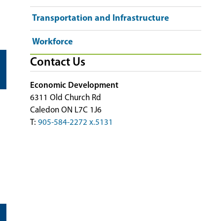
Transportation and Infrastructure
Workforce
Contact Us
Economic Development
6311 Old Church Rd
Caledon ON L7C 1J6
T:
905-584-2272 x.5131