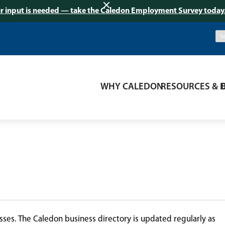
r input is needed — take the Caledon Employment Survey today
WHY CALEDON
RESOURCES & 
ses. The Caledon business directory is updated regularly as