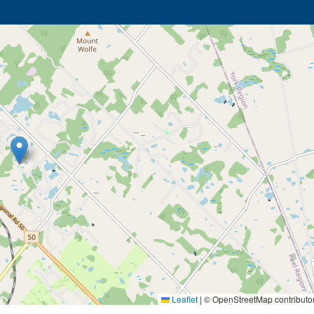
Leaflet
|
© OpenStreetMap contributo