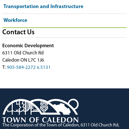
Transportation and Infrastructure
Workforce
Contact Us
Economic Development
6311 Old Church Rd
Caledon ON L7C 1J6
T:
905-584-2272 x.5131
The Corporation of the Town of Caledon, 6311 Old Church Rd,