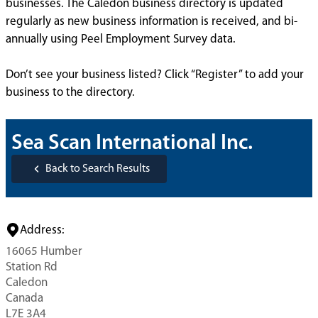
businesses. The Caledon business directory is updated
regularly as new business information is received, and bi-
annually using Peel Employment Survey data.
Don’t see your business listed? Click “Register” to add your
business to the directory.
Sea Scan International Inc.
Back to Search Results
Address:
16065 Humber
Station Rd
Caledon
Canada
L7E 3A4