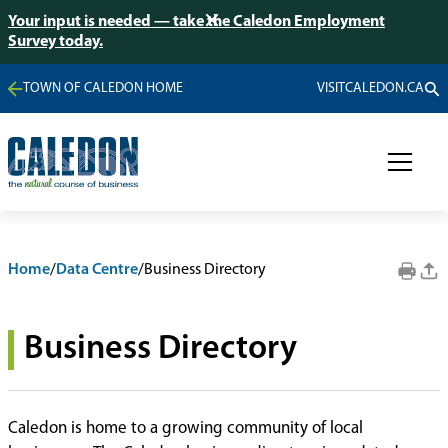
Your input is needed — take the Caledon Employment
Survey today.
TOWN OF CALEDON HOME
VISITCALEDON.CA
Home
/
Data Centre
/
Business Directory
Business Directory
Caledon is home to a growing community of local