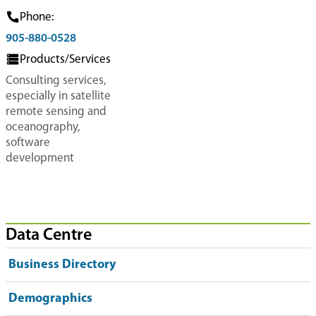
Phone:
905-880-0528
Products/Services
Consulting services,
especially in satellite
remote sensing and
oceanography,
software
development
Data Centre
Business Directory
Demographics