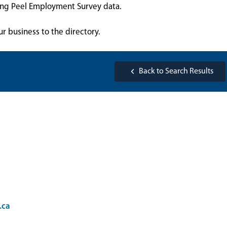
sing Peel Employment Survey data.
ur business to the directory.
Back to Search Results
.ca