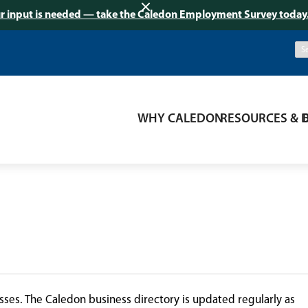
r input is needed — take the Caledon Employment Survey today
WHY CALEDON
RESOURCES & 
ses. The Caledon business directory is updated regularly as