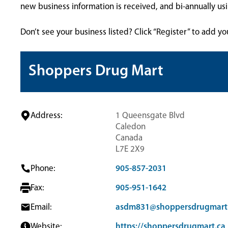
new business information is received, and bi-annually u
Don’t see your business listed? Click “Register” to add yo
Shoppers Drug Mart
Address:
1 Queensgate Blvd
Caledon
Canada
L7E 2X9
Phone:
905-857-2031
Fax:
905-951-1642
Email:
asdm831@shoppersdrugmart
Website:
https://shoppersdrugmart.ca