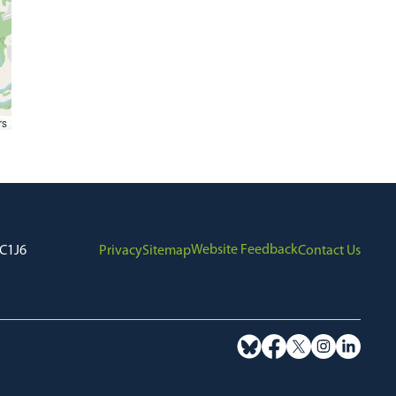
rs
Website Feedback
7C1J6
Privacy
Sitemap
Contact Us