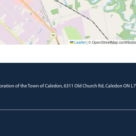
Leaflet
|
© OpenStreetMap contributo
oration of the Town of Caledon, 6311 Old Church Rd, Caledon ON L