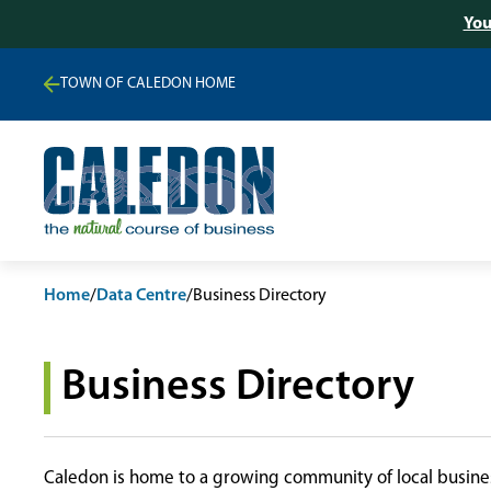
You
TOWN OF CALEDON HOME
Home
/
Data Centre
/
Business Directory
Business Directory
Caledon is home to a growing community of local busines