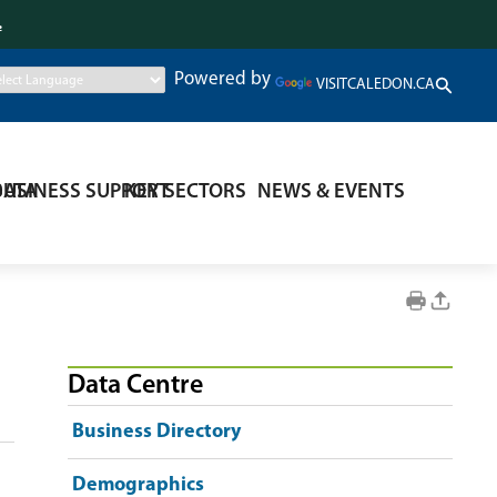
.
Powered by
VISITCALEDON.CA
DATA
BUSINESS SUPPORT
KEY SECTORS
NEWS & EVENTS
Data Centre
Business Directory
Demographics