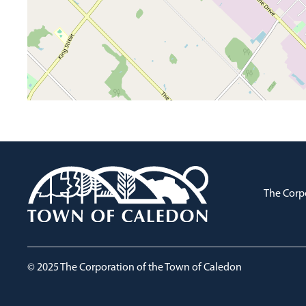
The Corp
© 2025 The Corporation of the Town of Caledon