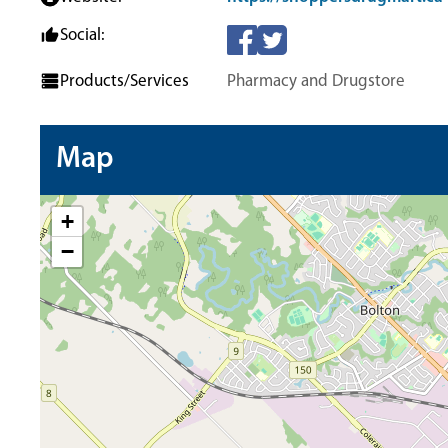
Social:
Products/Services
Pharmacy and Drugstore
Map
+
−