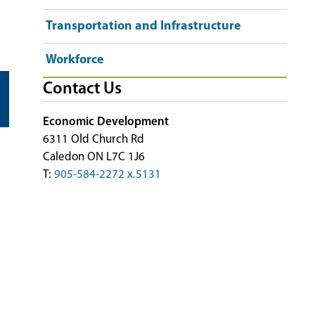
Transportation and Infrastructure
Workforce
Contact Us
Economic Development
6311 Old Church Rd
Caledon ON L7C 1J6
T:
905-584-2272 x.5131