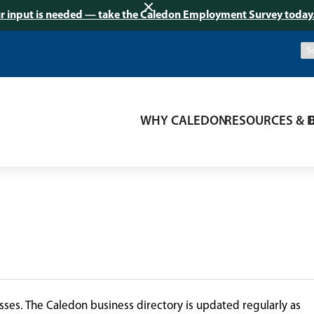
r input is needed — take the Caledon Employment Survey today
WHY CALEDON
RESOURCES & 
ses. The Caledon business directory is updated regularly as