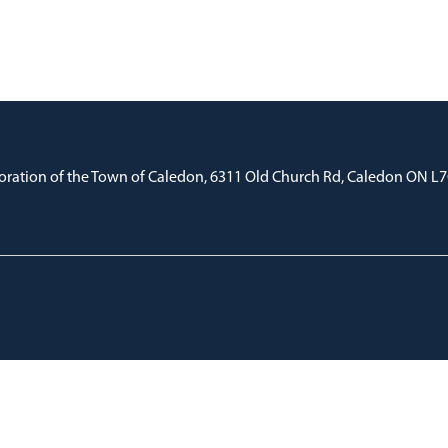
oration of the Town of Caledon, 6311 Old Church Rd, Caledon ON L