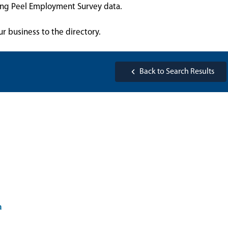
sing Peel Employment Survey data.
ur business to the directory.
Back to Search Results
a