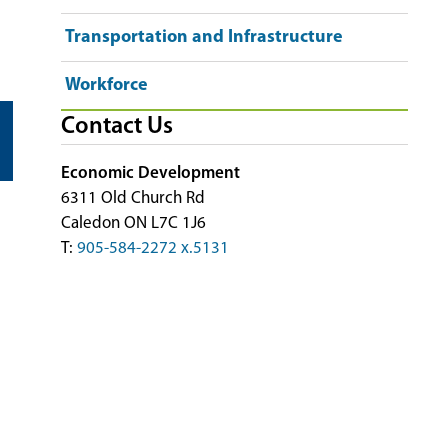
Transportation and Infrastructure
Workforce
Contact Us
Economic Development
6311 Old Church Rd
Caledon ON L7C 1J6
T:
905-584-2272 x.5131