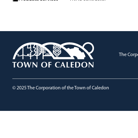
The Corp
© 2025 The Corporation of the Town of Caledon