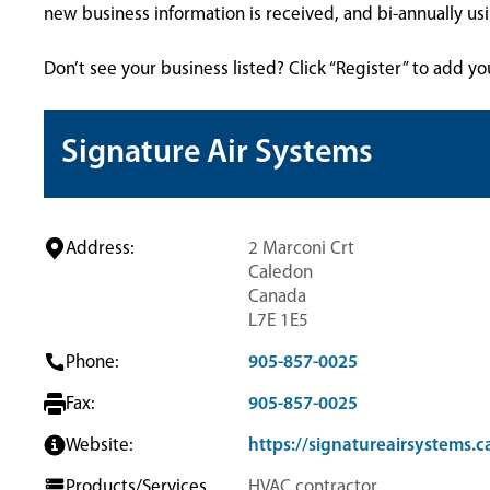
new business information is received, and bi-annually u
Don’t see your business listed? Click “Register” to add yo
Signature Air Systems
Address:
2 Marconi Crt
Caledon
Canada
L7E 1E5
Phone:
905-857-0025
Fax:
905-857-0025
Website:
https://signatureairsystems.c
Products/Services
HVAC contractor