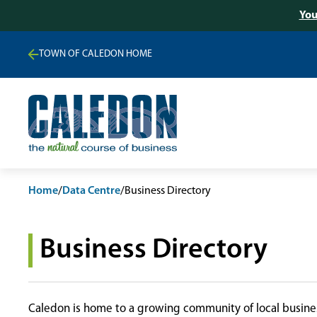
You
TOWN OF CALEDON HOME
Home
/
Data Centre
/
Business Directory
Business Directory
Caledon is home to a growing community of local busines