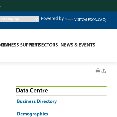
.
Powered by
VISITCALEDON.CA
DATA
BUSINESS SUPPORT
KEY SECTORS
NEWS & EVENTS
Data Centre
Business Directory
Demographics