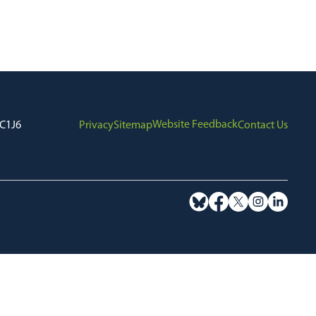
Website Feedback
7C1J6
Privacy
Sitemap
Contact Us