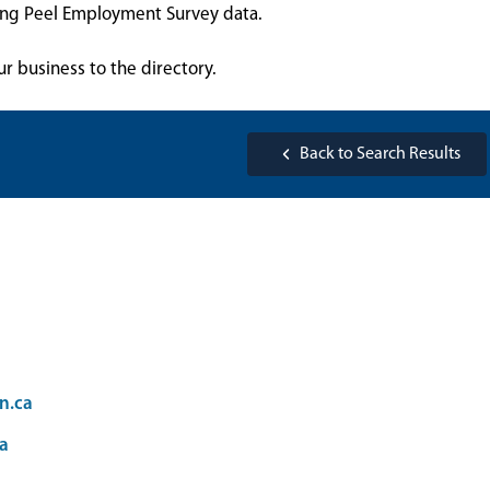
sing Peel Employment Survey data.
ur business to the directory.
Back to Search Results
n.ca
a