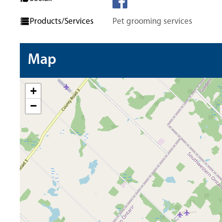
Products/Services
Pet grooming services
Map
+
−