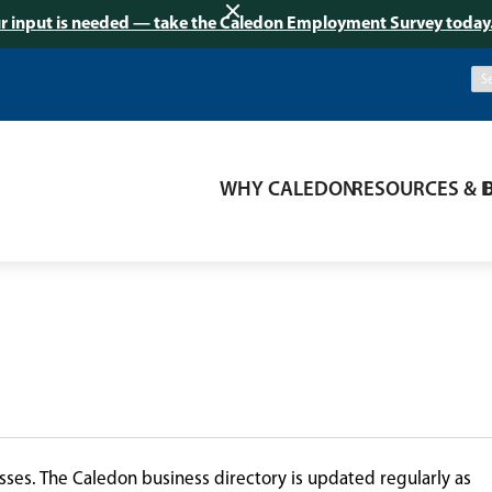
r input is needed — take the Caledon Employment Survey today
WHY CALEDON
RESOURCES & 
ses. The Caledon business directory is updated regularly as