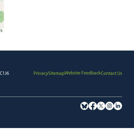
rs
Website Feedback
7C1J6
Privacy
Sitemap
Contact Us