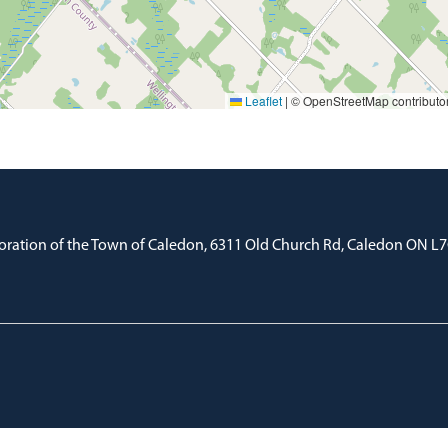
Leaflet
|
© OpenStreetMap contributo
oration of the Town of Caledon, 6311 Old Church Rd, Caledon ON L