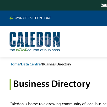
You
TOWN OF CALEDON HOME
Home
/
Data Centre
/
Business Directory
Business Directory
Caledon is home to a growing community of local busines