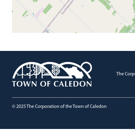
The Corp
© 2025 The Corporation of the Town of Caledon