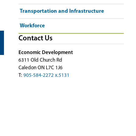
Transportation and Infrastructure
Workforce
Contact Us
Economic Development
6311 Old Church Rd
Caledon ON L7C 1J6
T:
905-584-2272 x.5131