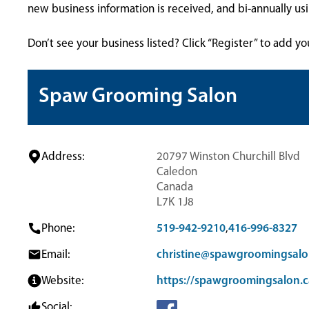
new business information is received, and bi-annually u
Don’t see your business listed? Click “Register” to add yo
Spaw Grooming Salon
Address:
20797 Winston Churchill Blvd
Caledon
Canada
L7K 1J8
Phone:
519-942-9210
,
416-996-8327
Email:
christine@spawgroomingsalo
Website:
https://spawgroomingsalon.c
Social: