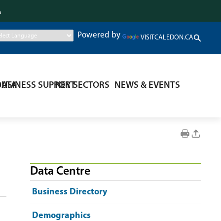
.
Powered by
VISITCALEDON.CA
DATA
BUSINESS SUPPORT
KEY SECTORS
NEWS & EVENTS
Data Centre
Business Directory
Demographics