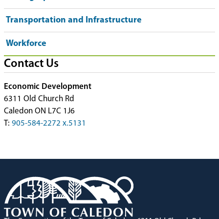
Transportation and Infrastructure
Workforce
Contact Us
Economic Development
6311 Old Church Rd
Caledon ON L7C 1J6
T:
905-584-2272 x.5131