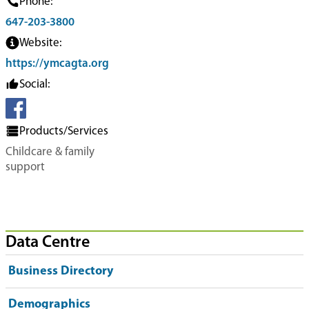
Phone:
647-203-3800
Website:
https://ymcagta.org
Social:
Products/Services
Childcare & family
support
Data Centre
Business Directory
Demographics