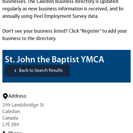
businesses. The Caledon business directory is updated
regularly as new business information is received, and bi-
annually using Peel Employment Survey data.
Don’t see your business listed? Click “Register” to add your
business to the directory.
St. John the Baptist YMCA
Back to Search Results
Address:
299 Landsbridge St
Caledon
Canada
L7E 2K4