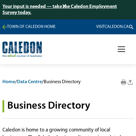
Your input is needed — take the Caledon Employment
Survey today.
TOWN OF CALEDON HOME
VISITCALEDON.CA
Home
/
Data Centre
/
Business Directory
Business Directory
Caledon is home to a growing community of local