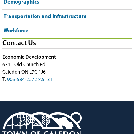
Demographics
Transportation and Infrastructure
Workforce
Contact Us
Economic Development
6311 Old Church Rd
Caledon ON L7C 1J6
T:
905-584-2272 x.5131