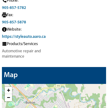
Phone:
905-857-5782
Fax:
905-857-5878
Website:
https://styleauto.aaro.ca
Products/Services
Automotive repair and
maintenance
Map
+
−