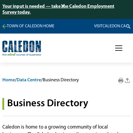
Your input is needed — take the Caledon Employment
Survey today.
TOWN OF CALEDON HOME
VISITCALEDON.CA
Home
/
Data Centre
/
Business Directory
Business Directory
Caledon is home to a growing community of local