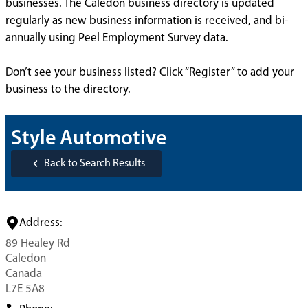
businesses. The Caledon business directory is updated
regularly as new business information is received, and bi-
annually using Peel Employment Survey data.
Don’t see your business listed? Click “Register” to add your
business to the directory.
Style Automotive
Back to Search Results
Address:
89 Healey Rd
Caledon
Canada
L7E 5A8