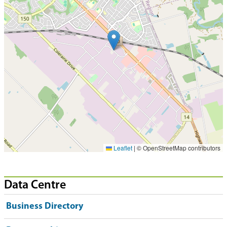
Leaflet
|
© OpenStreetMap contributors
Data Centre
Business Directory