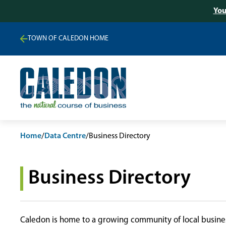
You
TOWN OF CALEDON HOME
Home
/
Data Centre
/
Business Directory
Business Directory
Caledon is home to a growing community of local busines