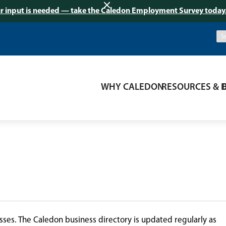
r input is needed — take the Caledon Employment Survey today
WHY CALEDON
RESOURCES & 
ses. The Caledon business directory is updated regularly as