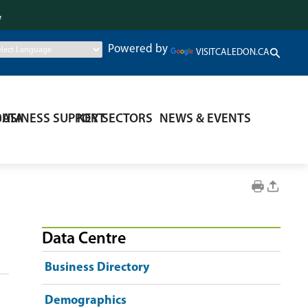
.
Powered by
VISITCALEDON.CA
DATA
BUSINESS SUPPORT
KEY SECTORS
NEWS & EVENTS
Data Centre
Business Directory
Demographics