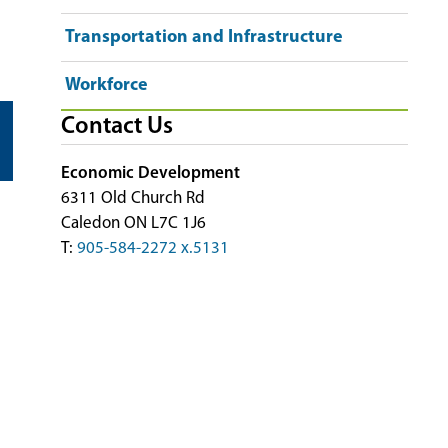
Transportation and Infrastructure
Workforce
Contact Us
Economic Development
6311 Old Church Rd
Caledon ON L7C 1J6
T:
905-584-2272 x.5131