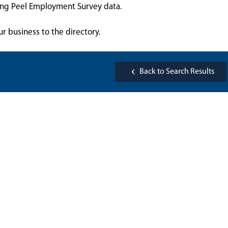
sing Peel Employment Survey data.
ur business to the directory.
Back to Search Results