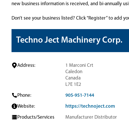
new business information is received, and bi-annually u
Don’t see your business listed? Click “Register” to add yo
Techno Ject Machinery Corp.
Address:
1 Marconi Crt
Caledon
Canada
L7E 1E2
Phone:
905-951-7144
Website:
https://technoject.com
Products/Services
Manufacturer Distributor