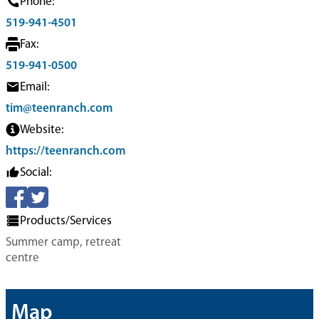
Phone:
519-941-4501
Fax:
519-941-0500
Email:
tim@teenranch.com
Website:
https://teenranch.com
Social:
Products/Services
Summer camp, retreat
centre
Map