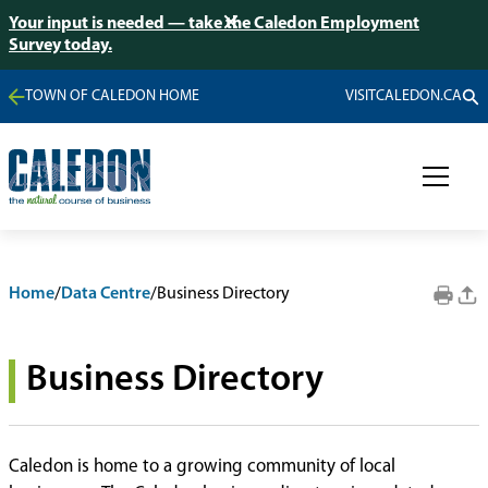
Your input is needed — take the Caledon Employment
Survey today.
TOWN OF CALEDON HOME
VISITCALEDON.CA
Home
/
Data Centre
/
Business Directory
Business Directory
Caledon is home to a growing community of local