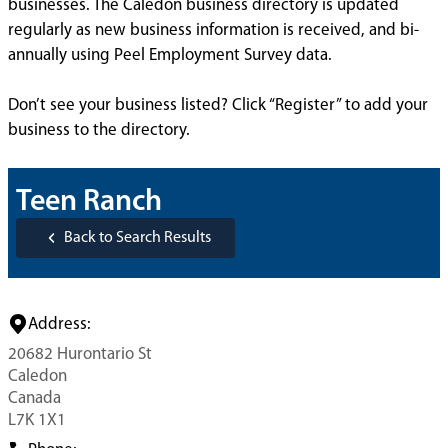
businesses. The Caledon business directory is updated
regularly as new business information is received, and bi-
annually using Peel Employment Survey data.
Don’t see your business listed? Click “Register” to add your
business to the directory.
Teen Ranch
Back to Search Results
Address:
20682 Hurontario St
Caledon
Canada
L7K 1X1