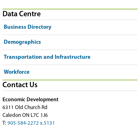
Data Centre
Business Directory
Demographics
Transportation and Infrastructure
Workforce
Contact Us
Economic Development
6311 Old Church Rd
Caledon ON L7C 1J6
T:
905-584-2272 x.5131