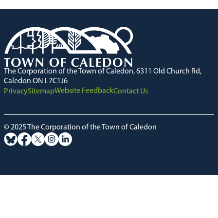
The Corporation of the Town of Caledon, 6311 Old Church Rd,
Caledon ON L7C1J6
Website Feedback
Privacy
Sitemap
Contact Us
© 2025 The Corporation of the Town of Caledon