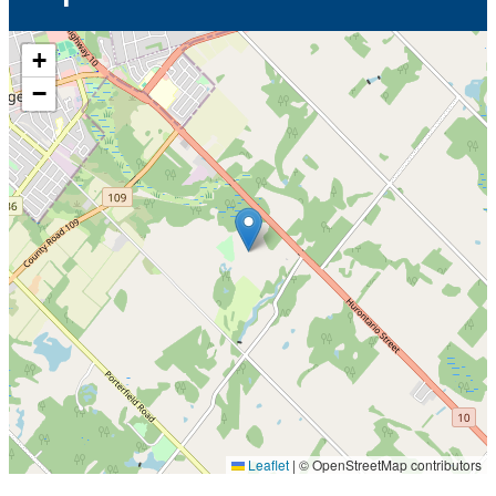
+
−
Leaflet
|
© OpenStreetMap contributors