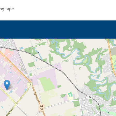
ng tape