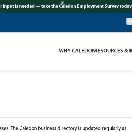
r input is needed — take the Caledon Employment Survey today
WHY CALEDON
RESOURCES & 
ses. The Caledon business directory is updated regularly as