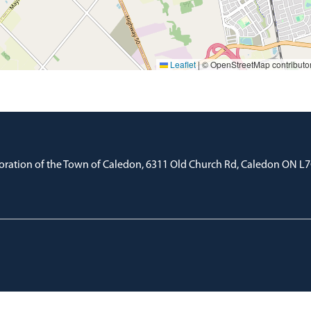
Leaflet
|
© OpenStreetMap contributo
oration of the Town of Caledon, 6311 Old Church Rd, Caledon ON L