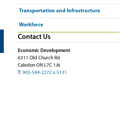
Transportation and Infrastructure
Workforce
Contact Us
Economic Development
6311 Old Church Rd
Caledon ON L7C 1J6
T:
905-584-2272 x.5131