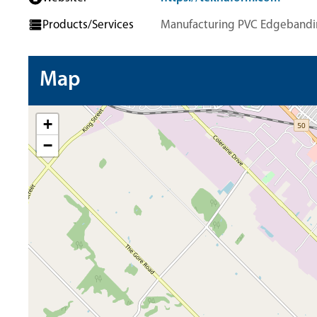
Products/Services
Manufacturing PVC Edgebandi
Map
+
−