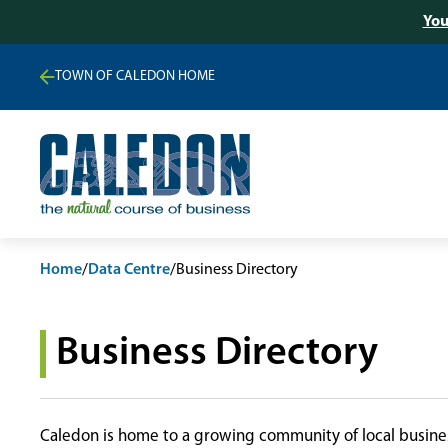
You
TOWN OF CALEDON HOME
Home
/
Data Centre
/
Business Directory
Business Directory
Caledon is home to a growing community of local busines