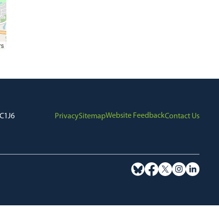
rs
Website Feedback
7C1J6
Privacy
Sitemap
Contact Us