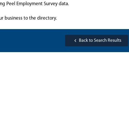
sing Peel Employment Survey data.
ur business to the directory.
Back to Search Results