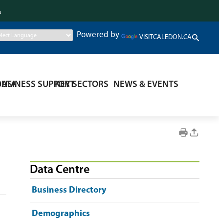
.
Powered by
VISITCALEDON.CA
DATA
BUSINESS SUPPORT
KEY SECTORS
NEWS & EVENTS
Data Centre
Business Directory
Demographics