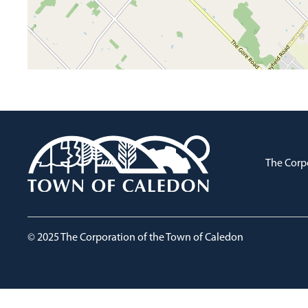
The Corp
© 2025 The Corporation of the Town of Caledon