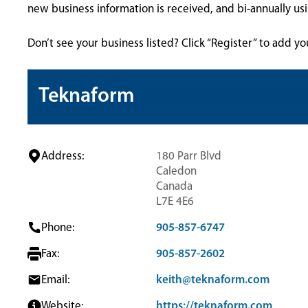
new business information is received, and bi-annually u
Don’t see your business listed? Click “Register” to add yo
Teknaform
Address:
180 Parr Blvd
Caledon
Canada
L7E 4E6
Phone:
905-857-6747
Fax:
905-857-2602
Email:
keith@teknaform.com
Website:
https://teknaform.com