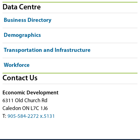
Data Centre
Business Directory
Demographics
Transportation and Infrastructure
Workforce
Contact Us
Economic Development
6311 Old Church Rd
Caledon ON L7C 1J6
T:
905-584-2272 x.5131