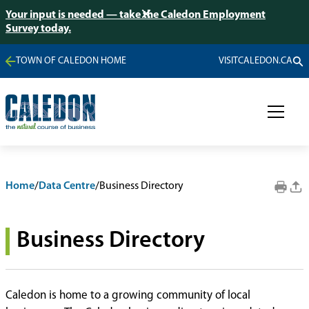
Your input is needed — take the Caledon Employment
Survey today.
TOWN OF CALEDON HOME
VISITCALEDON.CA
Home
/
Data Centre
/
Business Directory
Business Directory
Caledon is home to a growing community of local