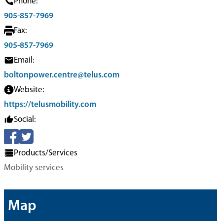
Phone:
905-857-7969
Fax:
905-857-7969
Email:
boltonpower.centre@telus.com
Website:
https://telusmobility.com
Social:
Products/Services
Mobility services
Map