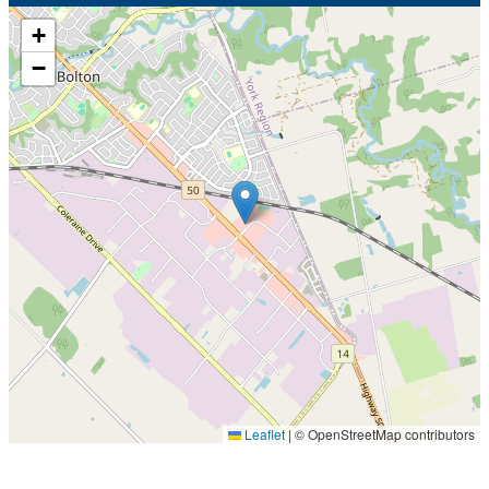
+
−
Leaflet
|
© OpenStreetMap contributors