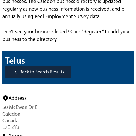
businesses. The Caledon business directory is updated
regularly as new business information is received, and bi-
annually using Peel Employment Survey data.
Don’t see your business listed? Click “Register” to add your
business to the directory.
Telus
Back to Search Results
Address:
50 McEwan Dr E
Caledon
Canada
L7E 2Y3