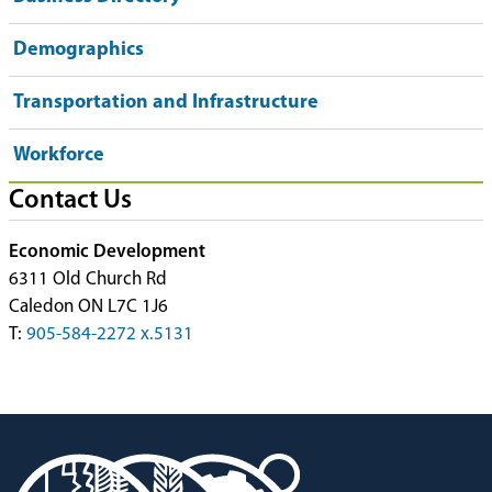
Demographics
Transportation and Infrastructure
Workforce
Contact Us
Economic Development
6311 Old Church Rd
Caledon ON L7C 1J6
T:
905-584-2272 x.5131