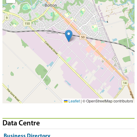
Leaflet
|
© OpenStreetMap contributors
Data Centre
Business Directory