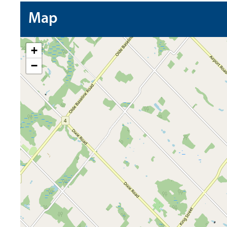
Map
+
−