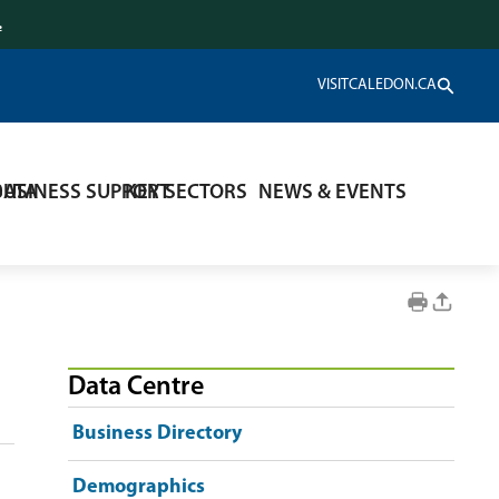
.
VISITCALEDON.CA
DATA
BUSINESS SUPPORT
KEY SECTORS
NEWS & EVENTS
Data Centre
Business Directory
Demographics