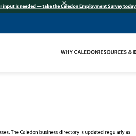
r input is needed — take the Caledon Employment Survey today
WHY CALEDON
RESOURCES & 
ses. The Caledon business directory is updated regularly as