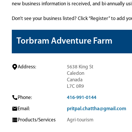
new business information is received, and bi-annually u
Don’t see your business listed? Click “Register” to add yo
Torbram Adventure Farm
Address:
5638 King St
Caledon
Canada
L7C 0R9
Phone:
416-991-0144
Email:
pritpal.chattha@gmail.com
Products/Services
Agri-tourism