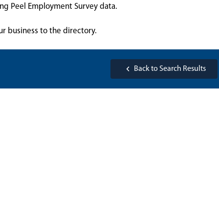
sing Peel Employment Survey data.
ur business to the directory.
Back to Search Results