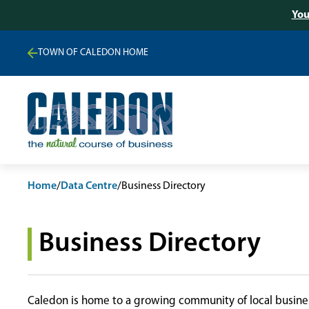
You
TOWN OF CALEDON HOME
Home
/
Data Centre
/
Business Directory
Business Directory
Caledon is home to a growing community of local busines