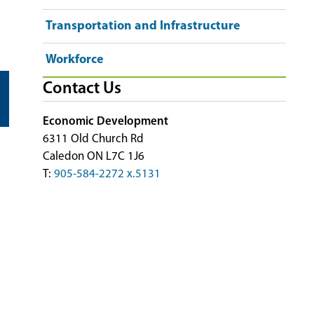
Transportation and Infrastructure
Workforce
Contact Us
Economic Development
6311 Old Church Rd
Caledon ON L7C 1J6
T:
905-584-2272 x.5131