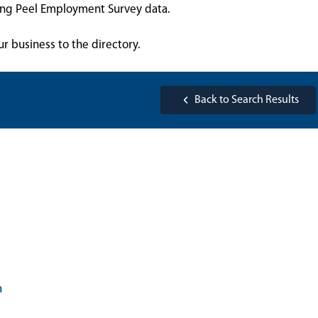
sing Peel Employment Survey data.
ur business to the directory.
Back to Search Results
m