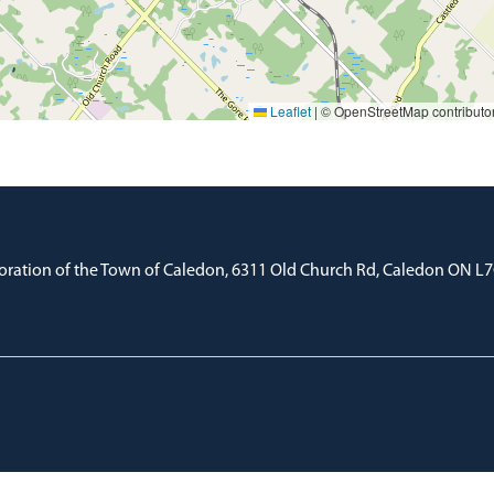
Leaflet
|
© OpenStreetMap contributo
oration of the Town of Caledon, 6311 Old Church Rd, Caledon ON L