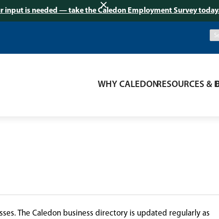
r input is needed — take the Caledon Employment Survey today
WHY CALEDON
RESOURCES & 
ses. The Caledon business directory is updated regularly as