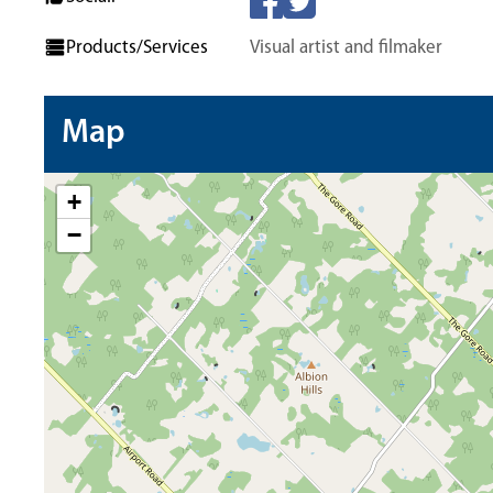
Products/Services
Visual artist and filmaker
Map
+
−