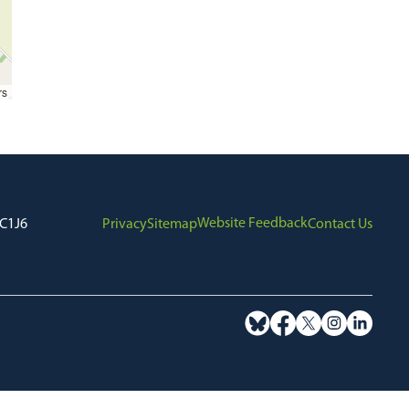
rs
Website Feedback
7C1J6
Privacy
Sitemap
Contact Us