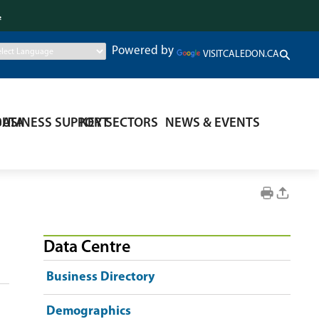
.
Powered by
VISITCALEDON.CA
DATA
BUSINESS SUPPORT
KEY SECTORS
NEWS & EVENTS
Data Centre
Business Directory
Demographics