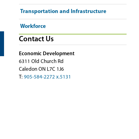
Transportation and Infrastructure
Workforce
Contact Us
Economic Development
6311 Old Church Rd
Caledon ON L7C 1J6
T:
905-584-2272 x.5131