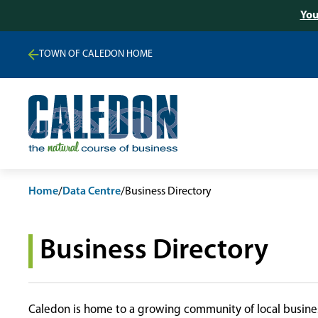
You
TOWN OF CALEDON HOME
Home
/
Data Centre
/
Business Directory
Business Directory
Caledon is home to a growing community of local busines