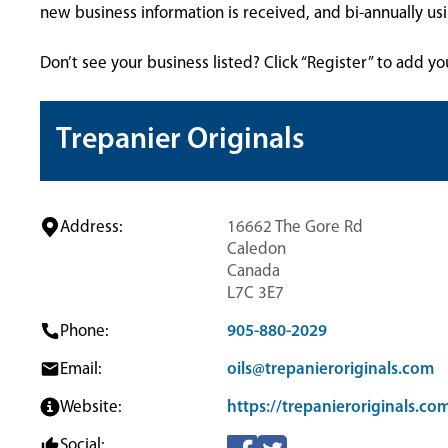
new business information is received, and bi-annually u
Don’t see your business listed? Click “Register” to add yo
Trepanier Originals
Address:
16662 The Gore Rd
Caledon
Canada
L7C 3E7
Phone:
905-880-2029
Email:
oils@trepanieroriginals.com
Website:
https://trepanieroriginals.co
Social: