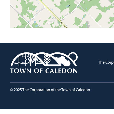
The Corp
© 2025 The Corporation of the Town of Caledon