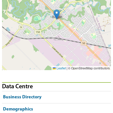
Leaflet
|
© OpenStreetMap contributors
Data Centre
Business Directory
Demographics