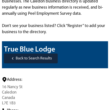
businesses. The Caledon business directory is updated
regularly as new business information is received, and bi-
annually using Peel Employment Survey data.
Don’t see your business listed? Click “Register” to add your
business to the directory.
True Blue Lodge
Back to Search Results
Address:
16 Nancy St
Caledon
Canada
L7E 1B3