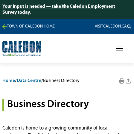
Your input is needed — take the Caledon Employment
Survey today.
TOWN OF CALEDON HOME
VISITCALEDON.CA
Home
/
Data Centre
/
Business Directory
Business Directory
Caledon is home to a growing community of local