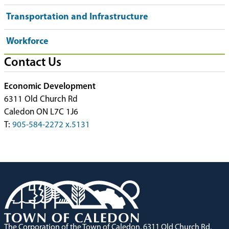
Transportation and Infrastructure
Workforce
Contact Us
Economic Development
6311 Old Church Rd
Caledon ON L7C 1J6
T:
905-584-2272 x.5131
The Corporation of the Town of Caledon, 6311 Old Church Rd,