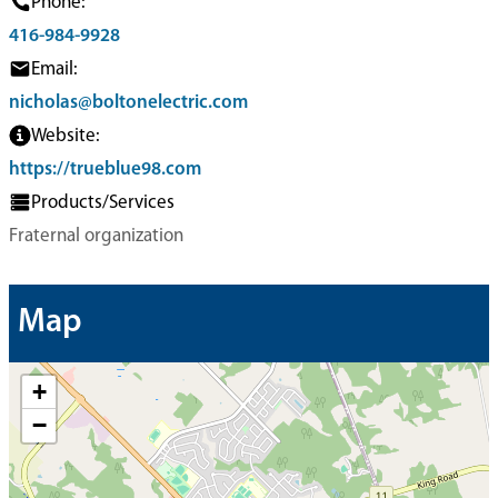
Phone:
416-984-9928
Email:
nicholas@boltonelectric.com
Website:
https://trueblue98.com
Products/Services
Fraternal organization
Map
+
−