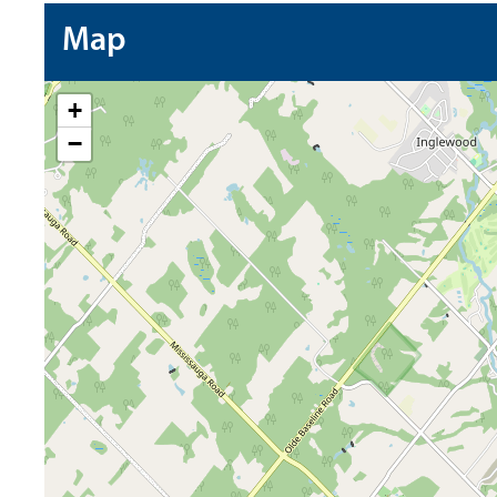
Map
+
−