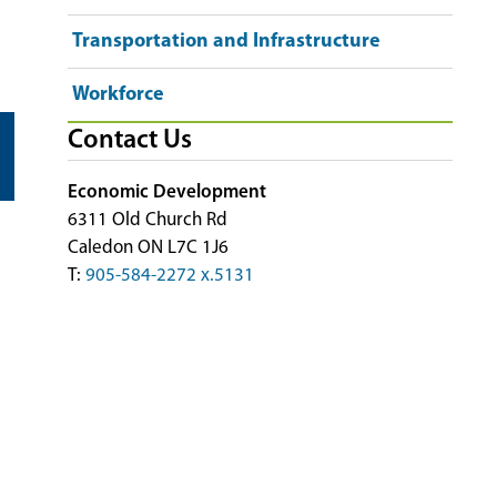
Transportation and Infrastructure
Workforce
Contact Us
Economic Development
6311 Old Church Rd
Caledon ON L7C 1J6
T:
905-584-2272 x.5131