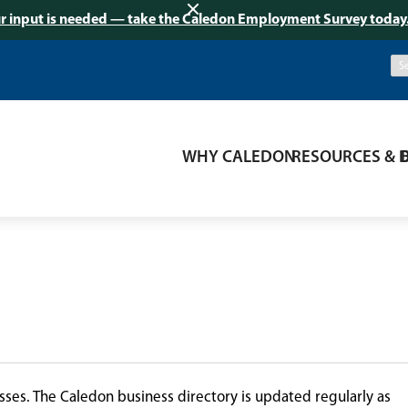
r input is needed — take the Caledon Employment Survey today
WHY CALEDON
RESOURCES & 
ses. The Caledon business directory is updated regularly as