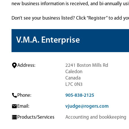
new business information is received, and bi-annually u
Don’t see your business listed? Click “Register” to add yo
V.M.A. Enterprise
Address:
2241 Boston Mills Rd
Caledon
Canada
L7C 0N3
Phone:
905-838-2125
Email:
vjudge@rogers.com
Products/Services
Accounting and bookkeeping