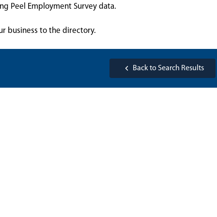
sing Peel Employment Survey data.
ur business to the directory.
Back to Search Results