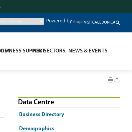
.
Powered by
VISITCALEDON.CA
DATA
BUSINESS SUPPORT
KEY SECTORS
NEWS & EVENTS
Data Centre
Business Directory
Demographics