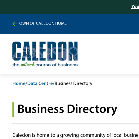
You
TOWN OF CALEDON HOME
Home
/
Data Centre
/
Business Directory
Business Directory
Caledon is home to a growing community of local busines