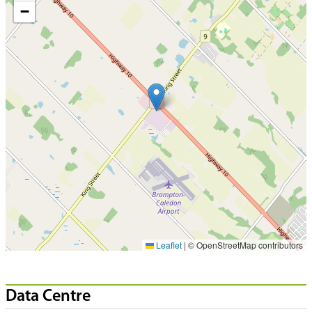
−
Leaflet
|
© OpenStreetMap contributors
Data Centre