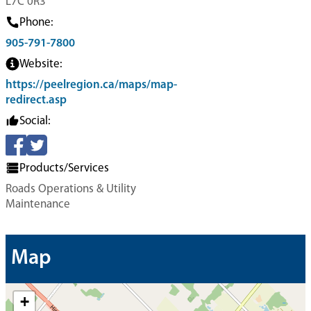
L7C 0R3
Phone:
905-791-7800
Website:
https://peelregion.ca/maps/map-
redirect.asp
Social:
Products/Services
Roads Operations & Utility
Maintenance
Map
+