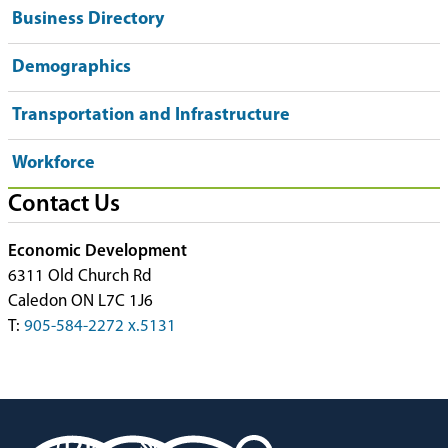
Business Directory
Demographics
Transportation and Infrastructure
Workforce
Contact Us
Economic Development
6311 Old Church Rd
Caledon ON L7C 1J6
T:
905-584-2272 x.5131