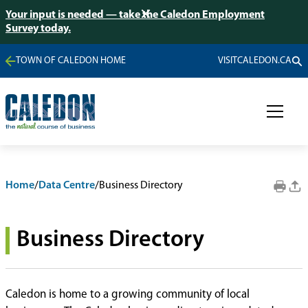
Your input is needed — take the Caledon Employment
Survey today.
TOWN OF CALEDON HOME
VISITCALEDON.CA
Home
/
Data Centre
/
Business Directory
Business Directory
Caledon is home to a growing community of local