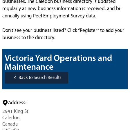
businesses. The Caledon business directory is updated
regularly as new business information is received, and bi-
annually using Peel Employment Survey data.
Don’t see your business listed? Click “Register” to add your
business to the directory.
Victoria Yard Operations and
Maintenance
Back to Search Results
Address:
2941 King St
Caledon
Canada