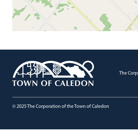
The Corp
© 2025 The Corporation of the Town of Caledon