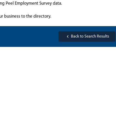
sing Peel Employment Survey data.
ur business to the directory.
Back to Search Results