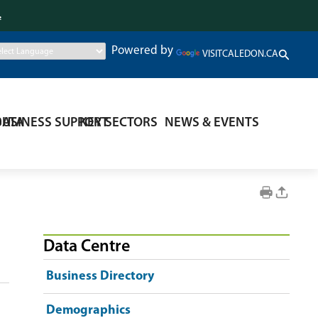
.
Powered by
VISITCALEDON.CA
DATA
BUSINESS SUPPORT
KEY SECTORS
NEWS & EVENTS
Data Centre
Business Directory
Demographics