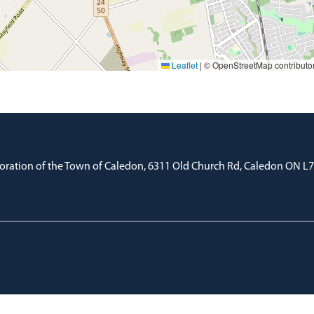
Leaflet
|
© OpenStreetMap contributo
oration of the Town of Caledon, 6311 Old Church Rd, Caledon ON L