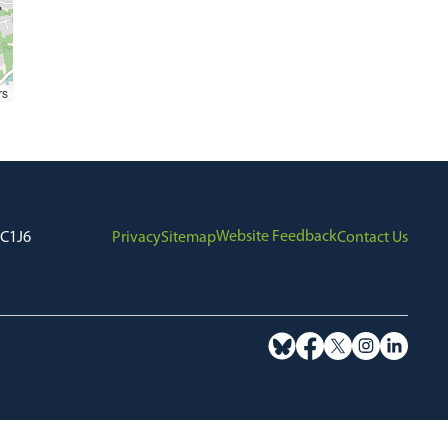
rs
Website Feedback
7C1J6
Privacy
Sitemap
Contact Us