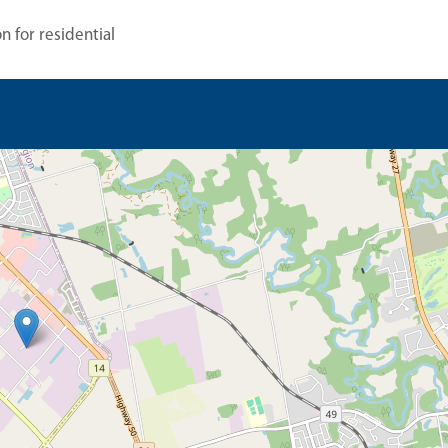
n for residential