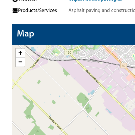
Products/Services
Asphalt paving and constructio
Map
+
−