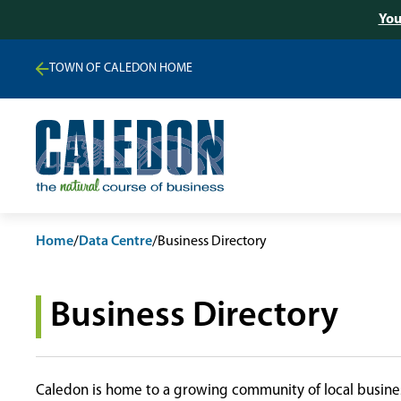
You
TOWN OF CALEDON HOME
Home
/
Data Centre
/
Business Directory
Business Directory
Caledon is home to a growing community of local busines