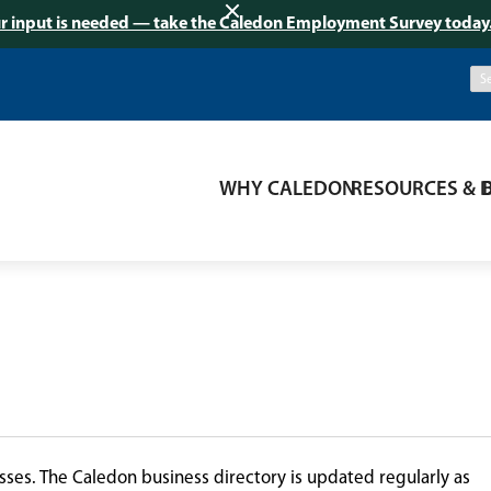
r input is needed — take the Caledon Employment Survey today
WHY CALEDON
RESOURCES & 
ses. The Caledon business directory is updated regularly as