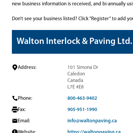
new business information is received, and bi-annually u
Don’t see your business listed? Click “Register” to add yo
Walton Interlock & Paving Ltd.
Address:
101 Simona Dr
Caledon
Canada
L7E 4E8
Phone:
800-463-9402
Fax:
905-951-1990
Email:
info@waltonpaving.ca
Website:
https://waltonpaving.ca