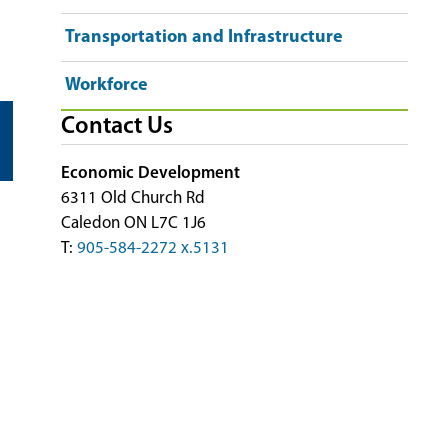
Transportation and Infrastructure
Workforce
Contact Us
Economic Development
6311 Old Church Rd
Caledon ON L7C 1J6
T:
905-584-2272 x.5131