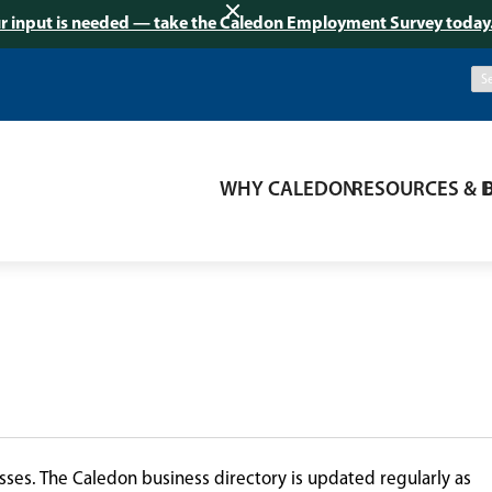
r input is needed — take the Caledon Employment Survey today
WHY CALEDON
RESOURCES & 
ses. The Caledon business directory is updated regularly as