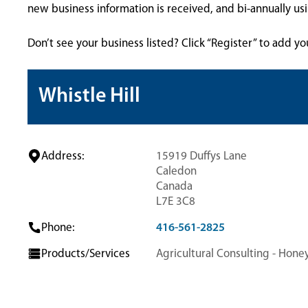
new business information is received, and bi-annually u
Don’t see your business listed? Click “Register” to add yo
Whistle Hill
Address:
15919 Duffys Lane
Caledon
Canada
L7E 3C8
Phone:
416-561-2825
Products/Services
Agricultural Consulting - Hone