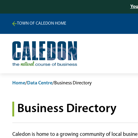
You
TOWN OF CALEDON HOME
Home
/
Data Centre
/
Business Directory
Business Directory
Caledon is home to a growing community of local busines