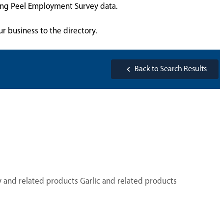
sing Peel Employment Survey data.
ur business to the directory.
Back to Search Results
y and related products Garlic and related products