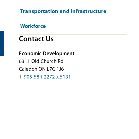
Transportation and Infrastructure
Workforce
Contact Us
Economic Development
6311 Old Church Rd
Caledon ON L7C 1J6
T:
905-584-2272 x.5131