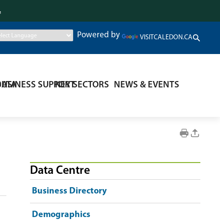
.
Powered by
VISITCALEDON.CA
DATA
BUSINESS SUPPORT
KEY SECTORS
NEWS & EVENTS
Data Centre
Business Directory
Demographics