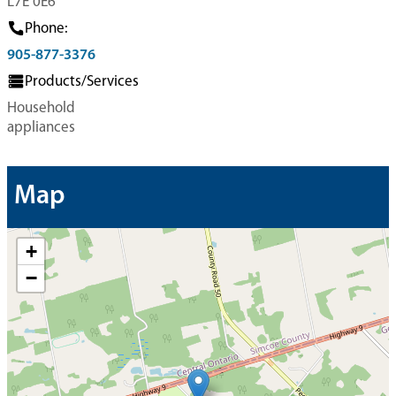
L7E 0E6
Phone:
905-877-3376
Products/Services
Household
appliances
Map
+
−