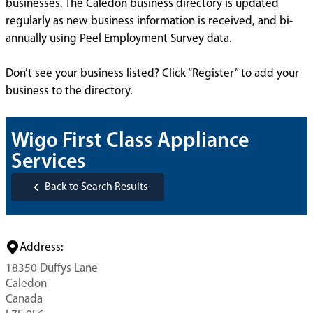
businesses. The Caledon business directory is updated
regularly as new business information is received, and bi-
annually using Peel Employment Survey data.
Don’t see your business listed? Click “Register” to add your
business to the directory.
Wigo First Class Appliance
Services
Back to Search Results
Address:
18350 Duffys Lane
Caledon
Canada