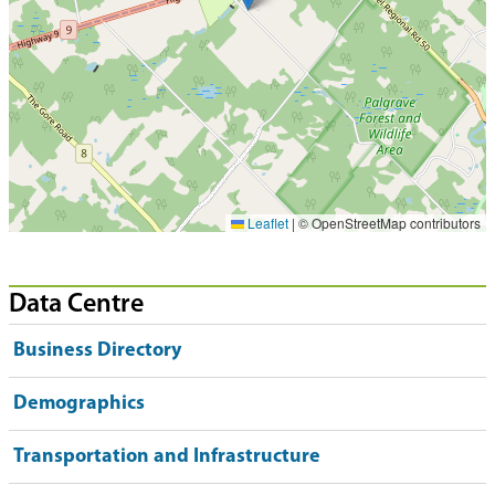
Leaflet
|
© OpenStreetMap contributors
Data Centre
Business Directory
Demographics
Transportation and Infrastructure