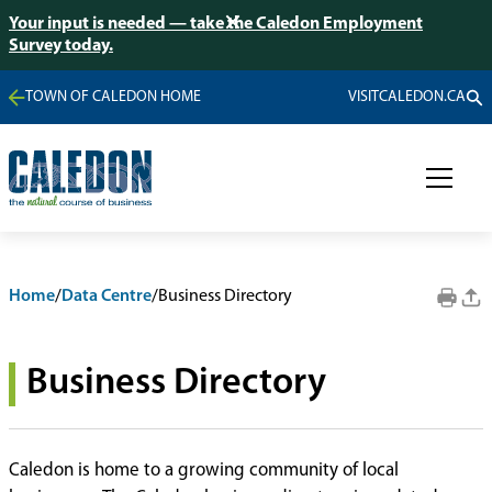
Your input is needed — take the Caledon Employment
Survey today.
TOWN OF CALEDON HOME
VISITCALEDON.CA
Home
/
Data Centre
/
Business Directory
Business Directory
Caledon is home to a growing community of local