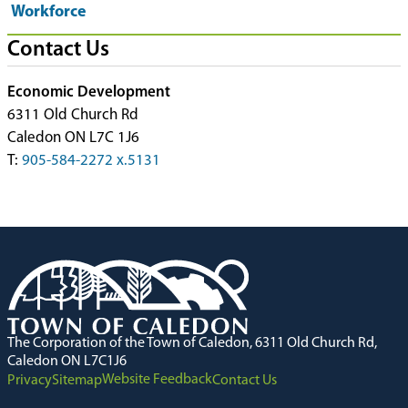
Workforce
Contact Us
Economic Development
6311 Old Church Rd
Caledon ON L7C 1J6
T:
905-584-2272 x.5131
The Corporation of the Town of Caledon, 6311 Old Church Rd,
Caledon ON L7C1J6
Website Feedback
Privacy
Sitemap
Contact Us