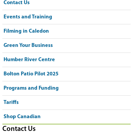
Contact Us
Events and Training
Filming in Caledon
Green Your Business
Humber River Centre
Bolton Patio Pilot 2025
Programs and Funding
Tariffs
Shop Canadian
Contact Us