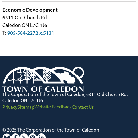
Economic Development
6311 Old Church Rd
Caledon ON L7C 1J6
T:
905-584-2272 x.5131
The Corporation of the Town of Caledon, 6311 Old Church Rd,
Caledon ON L7C1J6
Website Feedback
Privacy
Sitemap
Contact Us
© 2025 The Corporation of the Town of Caledon