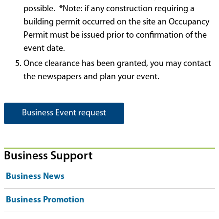
possible. *Note: if any construction requiring a
building permit occurred on the site an Occupancy
Permit must be issued prior to confirmation of the
event date.
Once clearance has been granted, you may contact
the newspapers and plan your event.
Business Event request
Business Support
Business News
Business Promotion