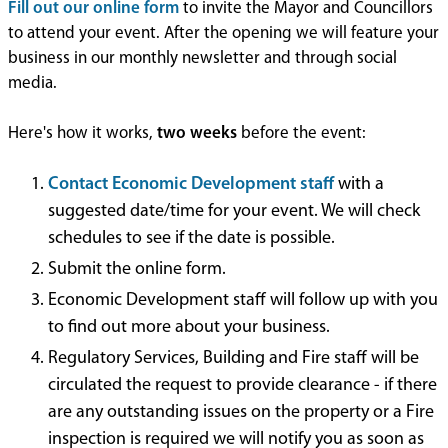
Fill out our online form
to invite the Mayor and Councillors
to attend your event. After the opening we will feature your
business in our monthly newsletter and through social
media.
Here's how it works,
two weeks
before the event:
Contact Economic Development staff
with a
suggested date/time for your event. We will check
schedules to see if the date is possible.
Submit the online form.
Economic Development staff will follow up with you
to find out more about your business.
Regulatory Services, Building and Fire staff will be
circulated the request to provide clearance - if there
are any outstanding issues on the property or a Fire
inspection is required we will notify you as soon as