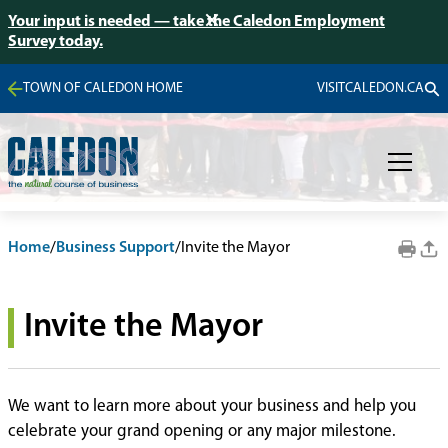
Your input is needed — take the Caledon Employment
Survey today.
TOWN OF CALEDON HOME
VISITCALEDON.CA
Home
/
Business Support
/
Invite the Mayor
Invite the Mayor
We want to learn more about your business and help you
celebrate your grand opening or any major milestone.