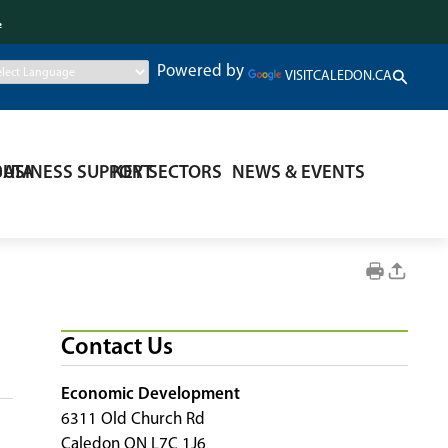
.
Powered by
VISITCALEDON.CA
DATA
BUSINESS SUPPORT
KEY SECTORS
NEWS & EVENTS
Contact Us
Economic Development
6311 Old Church Rd
Caledon ON L7C 1J6