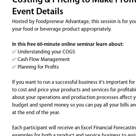
Costing & Pricing to Make Profi
Event Details
Hosted by Foodpreneur Advantage, this session is for yo
your food or beverage product appropriately.
In this free 60-minute online seminar learn about:
✅ Understanding your COGS
✅ Cash Flow Management
✅ Planning for Profits
If you want to run a successful business it’s important f
to cost and price your products and services for profita
about your operations and production processes affect 
budget and spend money so you can pay all your bills and
at the end of the year.
Each participant will receive an Excel Financial Forecas
examples for both a product and service business to assi