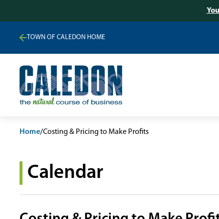
You
TOWN OF CALEDON HOME
Home
/
Costing & Pricing to Make Profits
Calendar