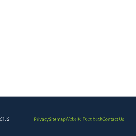
Website Feedback
7C1J6
Privacy
Sitemap
Contact Us