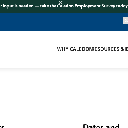
r input is needed — take the Caledon Employment Survey today
WHY CALEDON
RESOURCES & 