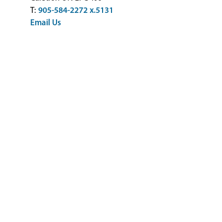
T:
905-584-2272 x.5131
Email Us