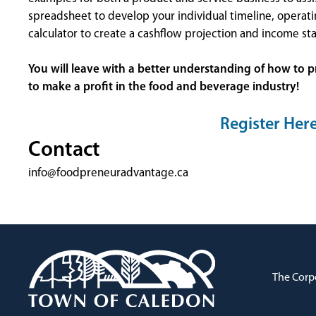
spreadsheet to develop your individual timeline, operati
calculator to create a cashflow projection and income st
You will leave with a better understanding of how to p
to make a profit in the food and beverage industry!
Register Her
Contact
info@foodpreneuradvantage.ca
The Corp