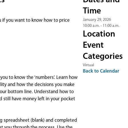
ts
Dates and
Time
January 29, 2026
u if you want to know how to price
10:00 a.m. - 11:00 a.m.
Location
Event
Categories
Virtual
Back to Calendar
or you to know the ‘numbers’. Learn how
bility and how the decisions you make
your bottom line. Understand how to
 still have money left in your pocket
ting spreadsheet (blank) and completed
st you through the process. Use the