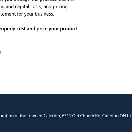
ng and capital costs, and pricing
atement for your business.
roperly cost and price your product
e
oration of the Town of Caledon, 6311 Old Church Rd, Caledon ON L