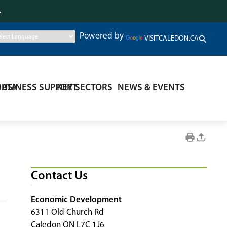
.
Powered by
VISITCALEDON.CA
DATA
BUSINESS SUPPORT
KEY SECTORS
NEWS & EVENTS
Contact Us
Economic Development
6311 Old Church Rd
Caledon ON L7C 1J6