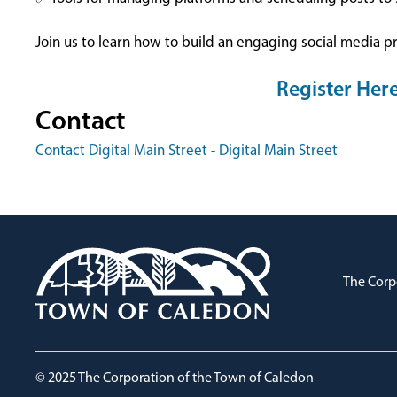
Join us to learn how to build an engaging social media p
Register Her
Contact
Contact Digital Main Street - Digital Main Street
The Corp
© 2025 The Corporation of the Town of Caledon