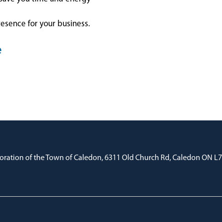
resence for your business.
e
oration of the Town of Caledon, 6311 Old Church Rd, Caledon ON L