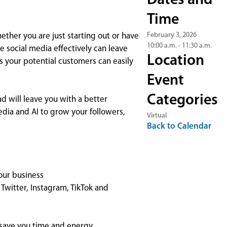
Dates and
Time
February 3, 2026
hether you are just starting out or have
10:00 a.m. - 11:30 a.m.
 social media effectively can leave
Location
 your potential customers can easily
Event
Categories
d will leave you with a better
dia and AI to grow your followers,
Virtual
Back to Calendar
our business
Twitter, Instagram, TikTok and
 save you time and energy