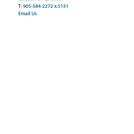
T:
905-584-2272 x.5131
Email Us