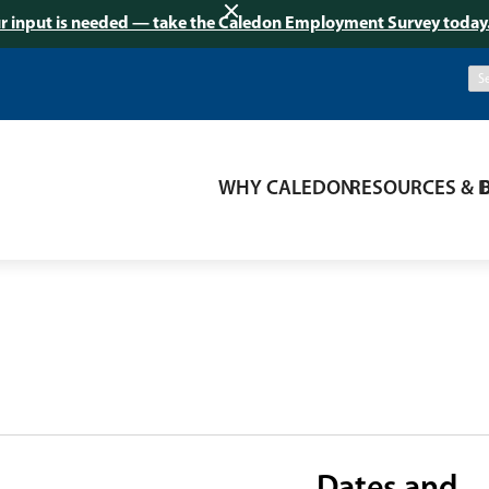
r input is needed — take the Caledon Employment Survey today
WHY CALEDON
RESOURCES & 