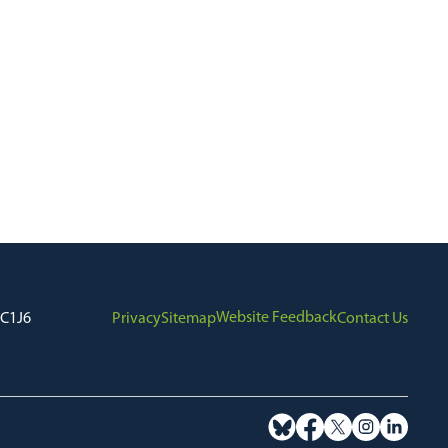
Website Feedback
7C1J6
Privacy
Sitemap
Contact Us