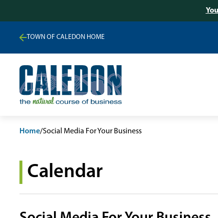
You
TOWN OF CALEDON HOME
Home
/
Social Media For Your Business
Calendar