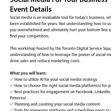
Social Media For Your Business
Event Details
Social media is an invaluable tool for today’s business, w
been established for years. Not understanding how to use
you overwhelmed and ultimately hurt your bottom line as
find your competitors.
This workshop hosted by the Toronto Digital Service Squa
understanding of how to leverage the power of social me
drive sales and reduce marketing costs.
What you will learn:
✅ How to utilize AI for your social media strategy
✅ How to choose the right social media platform(s) for y
✅ Best practices for engagement on Facebook, LinkedIn, 
Pinterest
✅ Planning and curating your social media content
✅ Tools for managing platforms and scheduling posts to