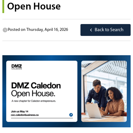
Open House
Posted on
Thursday, April 16, 2026
Back to Search