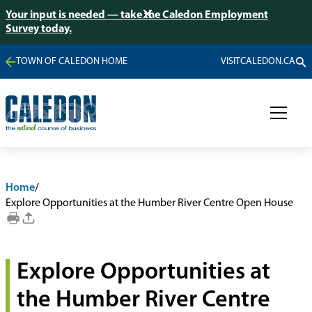
Your input is needed — take the Caledon Employment
Survey today.
TOWN OF CALEDON HOME
VISITCALEDON.CA
Home
/
Explore Opportunities at the Humber River Centre Open House
Explore Opportunities at
the Humber River Centre