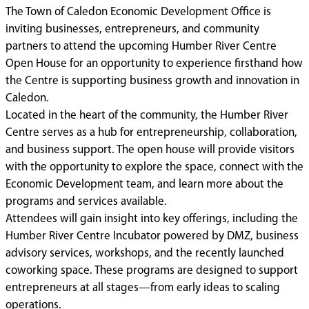
The Town of Caledon Economic Development Office is
inviting businesses, entrepreneurs, and community
partners to attend the upcoming Humber River Centre
Open House for an opportunity to experience firsthand how
the Centre is supporting business growth and innovation in
Caledon.
Located in the heart of the community, the Humber River
Centre serves as a hub for entrepreneurship, collaboration,
and business support. The open house will provide visitors
with the opportunity to explore the space, connect with the
Economic Development team, and learn more about the
programs and services available.
Attendees will gain insight into key offerings, including the
Humber River Centre Incubator powered by DMZ, business
advisory services, workshops, and the recently launched
coworking space. These programs are designed to support
entrepreneurs at all stages—from early ideas to scaling
operations.