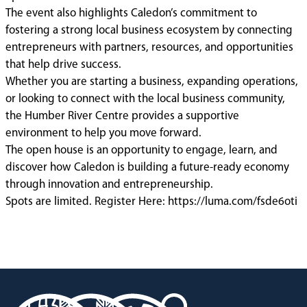
The event also highlights Caledon’s commitment to
fostering a strong local business ecosystem by connecting
entrepreneurs with partners, resources, and opportunities
that help drive success.
Whether you are starting a business, expanding operations,
or looking to connect with the local business community,
the Humber River Centre provides a supportive
environment to help you move forward.
The open house is an opportunity to engage, learn, and
discover how Caledon is building a future-ready economy
through innovation and entrepreneurship.
Spots are limited. Register Here: https://luma.com/fsde6oti