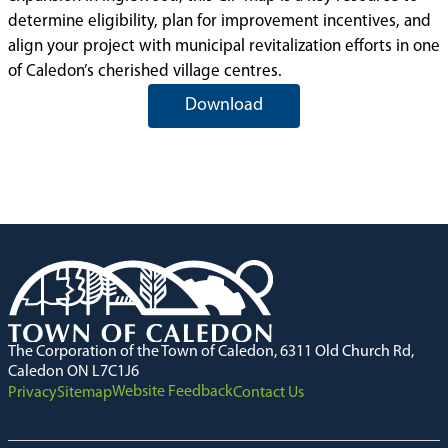
determine eligibility, plan for improvement incentives, and
align your project with municipal revitalization efforts in one
of Caledon’s cherished village centres.
Download
The Corporation of the Town of Caledon, 6311 Old Church Rd,
Caledon ON L7C1J6
Website Feedback
Privacy
Sitemap
Contact Us