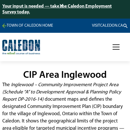
Your input is needed — take the Caledon Employment
Survey today.
TOWN OF CALEDON HOME
VISITCALEDON.CA
CIP Area Inglewood
The
Inglewood – Community Improvement Project Area
(Schedule “A” to Development Approval & Planning Policy
Report DP-2016-14)
document maps and defines the
designated Community Improvement Plan (CIP) boundary
for the village of Inglewood, Ontario within the Town of
Caledon. It shows the geographical limits of the project
area eligible for targeted municipal incentive programs —