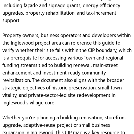
including façade and signage grants, energy-efficiency
upgrades, property rehabilitation, and tax-increment
support.
Property owners, business operators and developers within
the Inglewood project area can reference this guide to
verify whether their site falls within the CIP boundary, which
is a prerequisite for accessing various Town and regional
funding streams tied to building renewal, main-street
enhancement and investment-ready community
revitalization. The document also aligns with the broader
strategic objectives of historic preservation, small-town
vitality, and private-sector-led site redevelopment in
Inglewood’s village core.
Whether you’re planning a building renovation, storefront
upgrade, adaptive-reuse project or small business
expansion in Inglewood, this CIP map is a key resource to