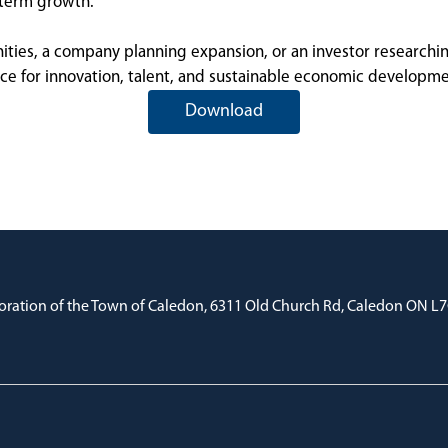
-term growth.
es, a company planning expansion, or an investor researching p
ice for innovation, talent, and sustainable economic developme
Download
oration of the Town of Caledon, 6311 Old Church Rd, Caledon ON L