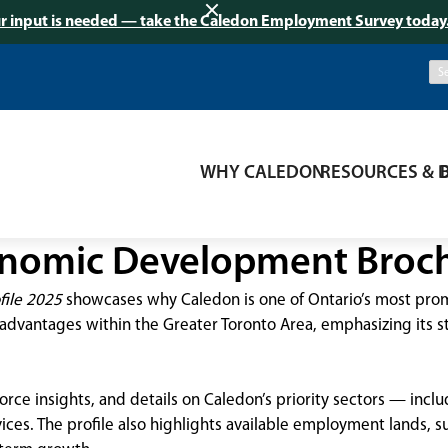
r input is needed — take the Caledon Employment Survey today
WHY CALEDON
RESOURCES & 
nomic Development Broc
ile 2025
showcases why Caledon is one of Ontario’s most promi
advantages within the Greater Toronto Area, emphasizing its str
force insights, and details on Caledon’s priority sectors — inc
vices. The profile also highlights available employment lands,