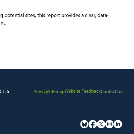
otential sites, this report provides a clear, data-
nt.
Website Feedback
7C1J6
Privacy
Sitemap
Contact Us