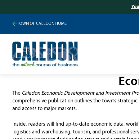
You
TOWN OF CALEDON HOME
Eco
The
Caledon Economic Development and Investment Prof
comprehensive publication outlines the town’s strategic 
and access to major markets.
Inside, readers will find up-to-date economic data, work
logistics and warehousing, tourism, and professional ser