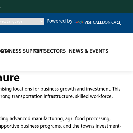
.
Powered by
VISITCALEDON.CA
DATA
BUSINESS SUPPORT
KEY SECTORS
NEWS & EVENTS
hure
sing locations for business growth and investment. This
ong transportation infrastructure, skilled workforce,
luding advanced manufacturing, agri-food processing,
 supportive business programs, and the town’s investment-