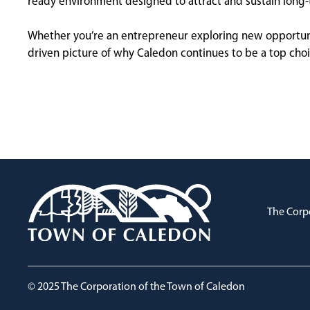
ready environment designed to attract and sustain long
Whether you’re an entrepreneur exploring new opportuniti
driven picture of why Caledon continues to be a top cho
The Corp
© 2025 The Corporation of the Town of Caledon